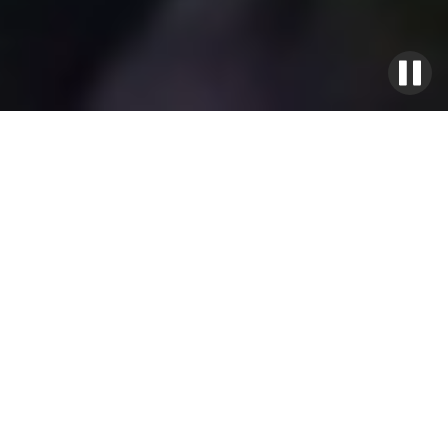
Signature Villas
Weddings