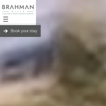
Book your stay