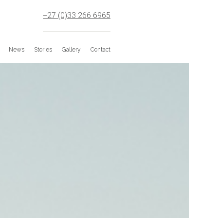
+27 (0)33 266 6965
News
Stories
Gallery
Contact