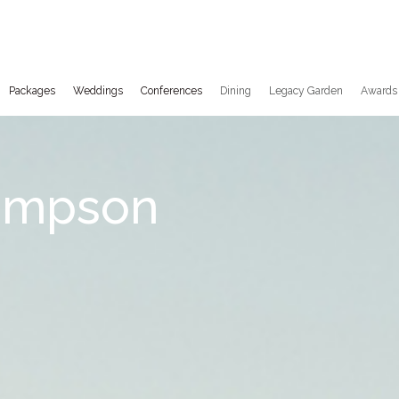
Packages
Weddings
Conferences
Dining
Legacy Garden
Awards
empson