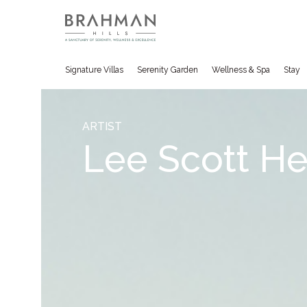
Signature Villas
Serenity Garden
Wellness & Spa
Stay
ARTIST
Lee Scott H