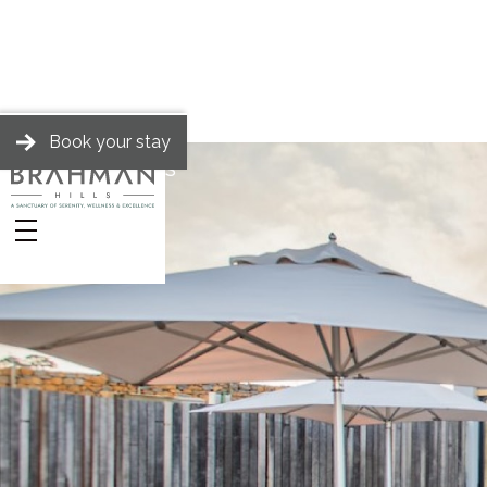
Book your stay
BRAHMAN HILLS
Spa
Packages