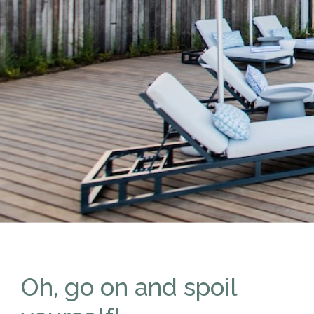
Oh, go on and spoil