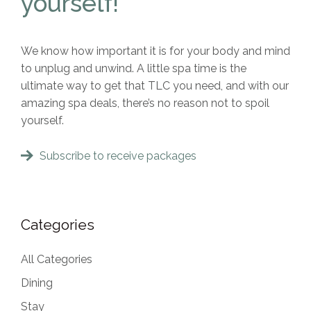
yourself!
We know how important it is for your body and mind
to unplug and unwind. A little spa time is the
ultimate way to get that TLC you need, and with our
amazing spa deals, there’s no reason not to spoil
yourself.
Subscribe to receive packages
Categories
All Categories
Dining
Stay