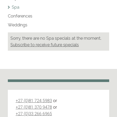
Spa
Conferences
Weddings
Sorry, there are no
Spa
specials at the moment.
Subscribe to receive future specials
+27 (0)81 724 5983
or
+27 (0)81 370 9478
or
+27 (0)33 266 6965