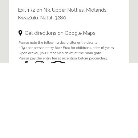
Exit 132 on N3, Upper Notties, Midlands,
KwaZulu-Natal, 3280
Get directions on Google Maps
Please note the following day visitor entry details:
• R90 per person entry fee • Free for children under 16 years.
Upon arrival, you'll receive a ticket at the main gate.
Please pay the entry fee at reception before proceeding.
Home
/
Privacy & Cookie Policy
© 2024 Brahman Hills