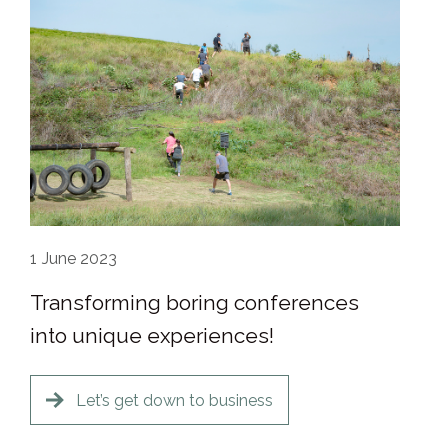
1
June 2023
Transforming boring conferences
into unique experiences!
Let’s get down to business