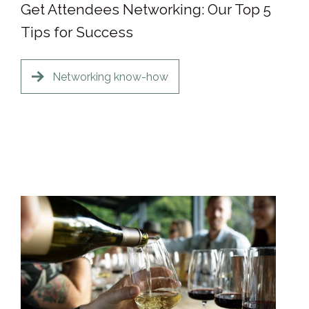
Get Attendees Networking: Our Top 5
Tips for Success
Networking know-how