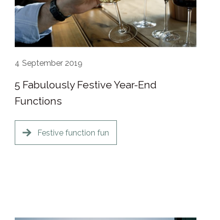
4
September 2019
5 Fabulously Festive Year-End
Functions
Festive function fun