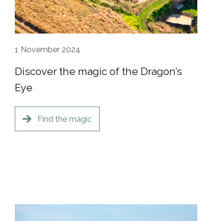
1
November 2024
Discover the magic of the Dragon’s
Eye
Find the magic