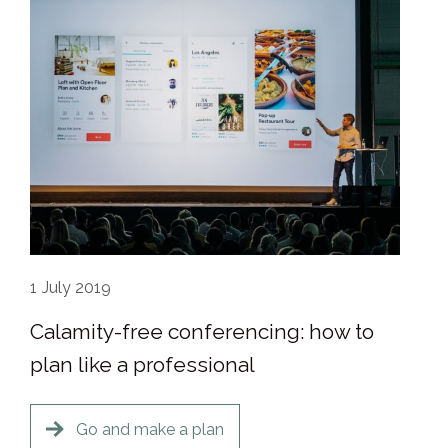
1
July 2019
Calamity-free conferencing: how to
plan like a professional
Go and make a plan