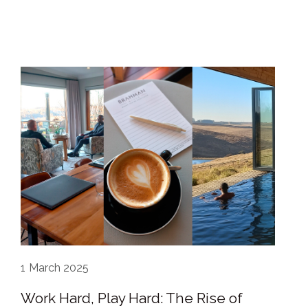
1
March 2025
Work Hard, Play Hard: The Rise of