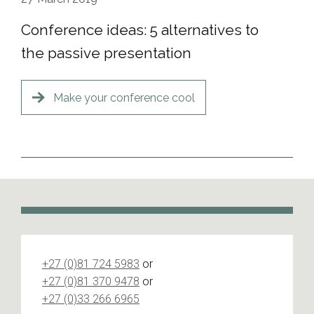
Conference ideas: 5 alternatives to
the passive presentation
Make your conference cool
+27 (0)81 724 5983
or
+27 (0)81 370 9478
or
+27 (0)33 266 6965