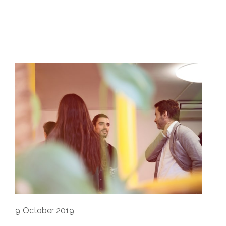
9
October 2019