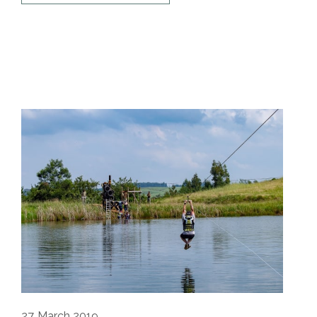
27
March 2019