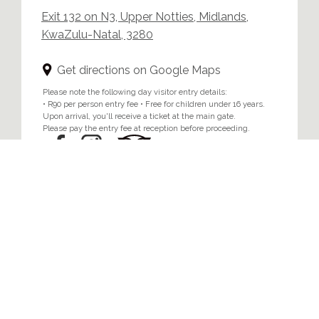
Exit 132 on N3, Upper Notties, Midlands,
KwaZulu-Natal, 3280
Get directions on Google Maps
Please note the following day visitor entry details:
• R90 per person entry fee • Free for children under 16 years.
Upon arrival, you'll receive a ticket at the main gate.
Please pay the entry fee at reception before proceeding.
Home
/
Privacy & Cookie Policy
© 2024 Brahman Hills