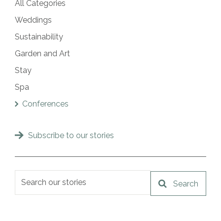
All Categories
Weddings
Sustainability
Garden and Art
Stay
Spa
Conferences
Subscribe to our stories