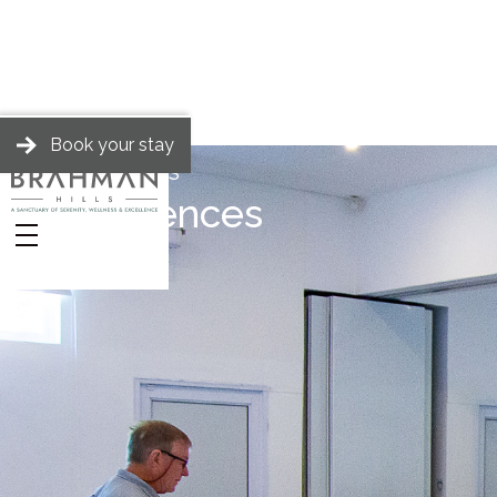
Book your stay
BRAHMAN HILLS
Conferences
Stories