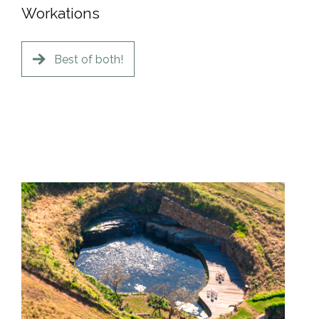
Workations
Best of both!