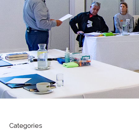
Categories