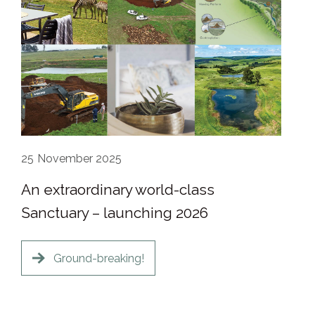
25
November 2025
An extraordinary world-class
Sanctuary – launching 2026
Ground-breaking!