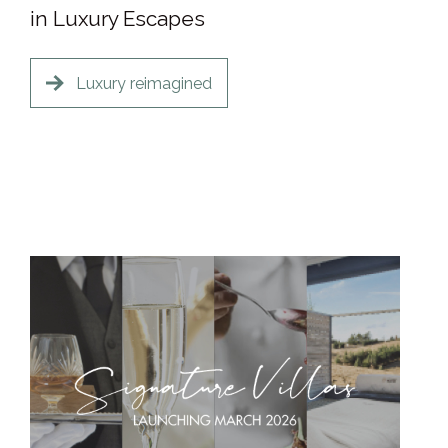
in Luxury Escapes
Luxury reimagined