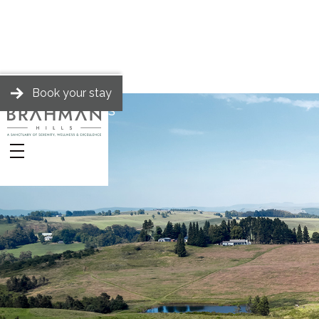
Book your stay
BRAHMAN HILLS
Stay
Stories