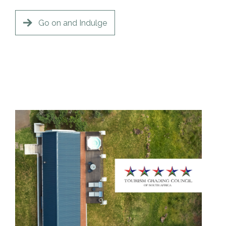
Go on and Indulge