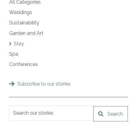
All Categories
Weddings
Sustainability
Garden and Art
Stay
Spa
Conferences
Subscribe to our stories