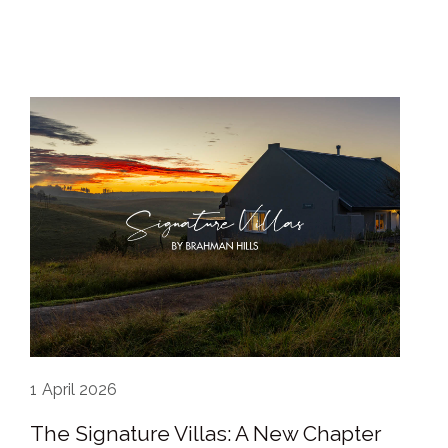
1
April 2026
The Signature Villas: A New Chapter