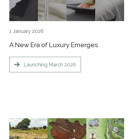
1
January 2026
A New Era of Luxury Emerges
Launching March 2026