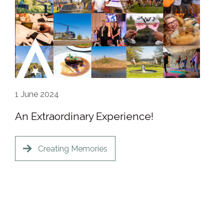
1
June 2024
An Extraordinary Experience!
Creating Memories