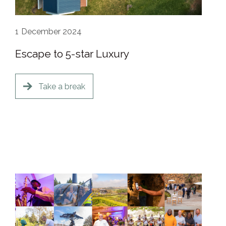
1
December 2024
Escape to 5-star Luxury
Take a break