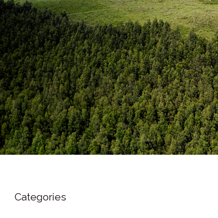
Categories