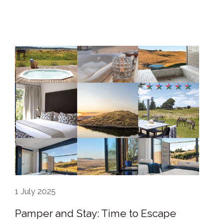
1
July 2025
Pamper and Stay: Time to Escape