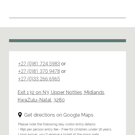
+27 (0)81 724 5983
or
+27 (0)81 370 9478
or
+27 (0)33 266 6965
Exit 132 on N3, Upper Notties, Midlands,
KwaZulu-Natal, 3280
Get directions on Google Maps
Please note the following day visitor entry details:
• R90 per person entry fee • Free for children under 16 years.
Upon arrival, you'll receive a ticket at the main gate.