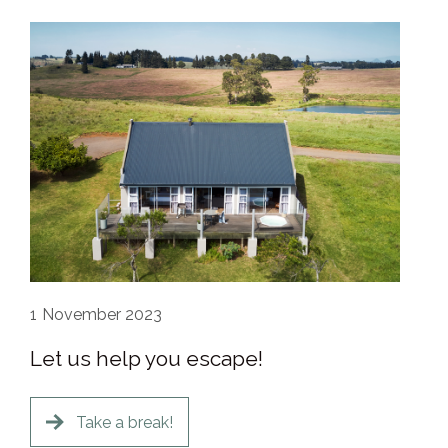
1
November 2023
Let us help you escape!
Take a break!