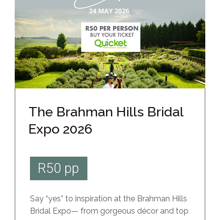
The Brahman Hills Bridal
Expo 2026
R50 pp
Say “yes” to inspiration at the Brahman Hills
Bridal Expo— from gorgeous décor and top