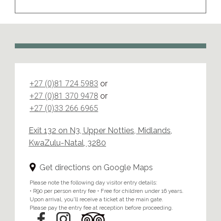
+27 (0)81 724 5983
or
+27 (0)81 370 9478
or
+27 (0)33 266 6965
Exit 132 on N3, Upper Notties, Midlands,
KwaZulu-Natal, 3280
Get directions on Google Maps
Please note the following day visitor entry details:
• R90 per person entry fee • Free for children under 16 years.
Upon arrival, you'll receive a ticket at the main gate.
Please pay the entry fee at reception before proceeding.