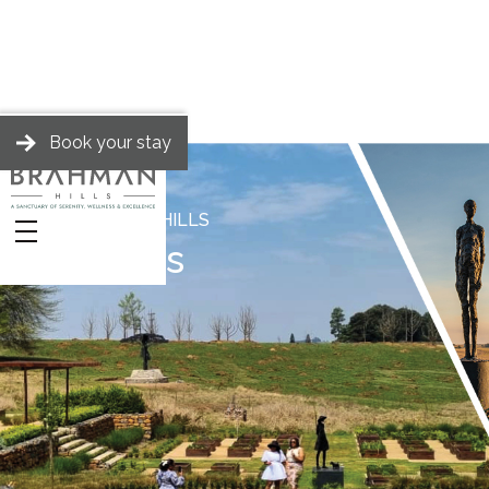
Book your stay
BRAHMAN HILLS
Events