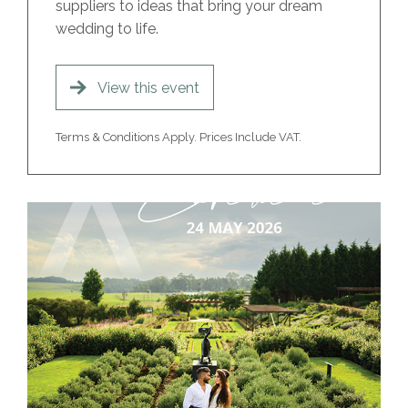
suppliers to ideas that bring your dream
wedding to life.
View this event
Terms & Conditions Apply. Prices Include VAT.