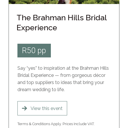
The Brahman Hills Bridal
Experience
R50 pp
Say “yes” to inspiration at the Brahman Hills
Bridal Experience — from gorgeous décor
and top suppliers to ideas that bring your
dream wedding to life.
View this event
Terms & Conditions Apply. Prices Include VAT.