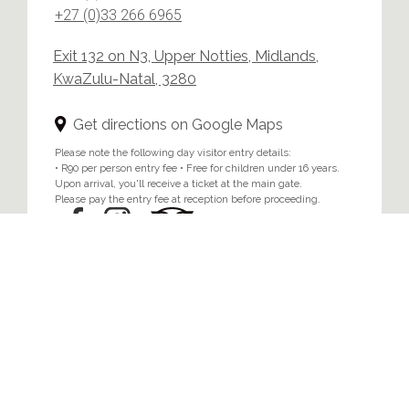
+27 (0)33 266 6965
Exit 132 on N3, Upper Notties, Midlands,
KwaZulu-Natal, 3280
Get directions on Google Maps
Please note the following day visitor entry details:
• R90 per person entry fee • Free for children under 16 years.
Upon arrival, you'll receive a ticket at the main gate.
Please pay the entry fee at reception before proceeding.
Home
/
Privacy & Cookie Policy
© 2024 Brahman Hills