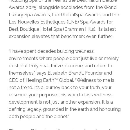
including Spa of the Year at the Destination Deluxe
Awards 2025, alongside accolades from the World
Luxury Spa Awards, Lux GlobalSpa Awards, and the
Les Nouvelles Esthetiques (LNE) Spa Awards for
Best Boutique Hotel Spa (Brahman Hills). Its latest
expansion elevates that benchmark even further.
“I have spent decades building wellness
environments where people don’t just live or merely
exist, but truly heal, thrive, become, and return to
themselves,” says Elisabeth Brandt, Founder and
CEO of Healing Earth™ Global. “Wellness to me is
not a trend. It’s a journey back to your truth, your
essence, your purpose.This world-class wellness
development is not just another expansion. It is a
defining legacy, grounded in the earth and honouring
both people and the planet.”