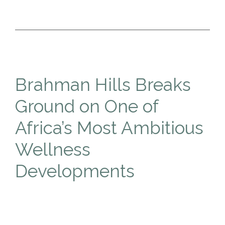
Brahman Hills Breaks
Ground on One of
Africa’s Most Ambitious
Wellness
Developments