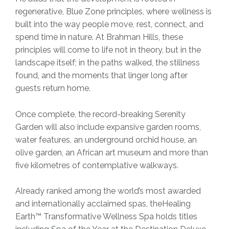
regenerative, Blue Zone principles, where wellness is
built into the way people move, rest, connect, and
spend time in nature. At Brahman Hills, these
principles will come to life not in theory, but in the
landscape itself; in the paths walked, the stillness
found, and the moments that linger long after
guests return home.
Once complete, the record-breaking Serenity
Garden will also include expansive garden rooms,
water features, an underground orchid house, an
olive garden, an African art museum and more than
five kilometres of contemplative walkways.
Already ranked among the world’s most awarded
and internationally acclaimed spas, theHealing
Earth™ Transformative Wellness Spa holds titles