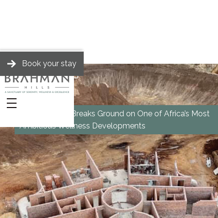
Book your stay
BRAHMAN HILLS
News
Brahman Hills Breaks Ground on One of Africa’s Most
Ambitious Wellness Developments