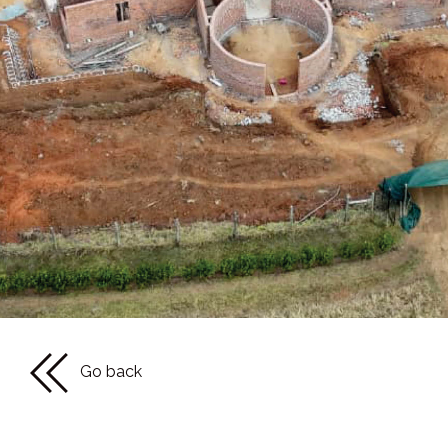
Go back