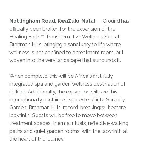
Nottingham Road, KwaZulu-Natal —
Ground has
officially been broken for the expansion of the
Healing Earth™ Transformative Wellness Spa at
Brahman Hills, bringing a sanctuary to life where
wellness is not confined to a treatment room, but
woven into the very landscape that surrounds it.
When complete, this will be Africa's first fully
integrated spa and garden wellness destination of
its kind. Additionally, the expansion will see this
internationally acclaimed spa extend into Serenity
Garden, Brahman Hills' record-breaking22-hectare
labyrinth. Guests will be free to move between
treatment spaces, thermal rituals, reflective walking
paths and quiet garden rooms, with the labyrinth at
the heart of the journey.