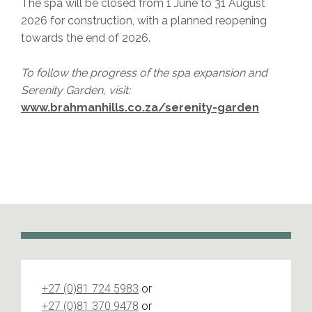
The spa will be closed from 1 June to 31 August
2026 for construction, with a planned reopening
towards the end of 2026.
To follow the progress of the spa expansion and
Serenity Garden, visit:
www.brahmanhills.co.za/serenity-garden
+27 (0)81 724 5983
or
+27 (0)81 370 9478
or