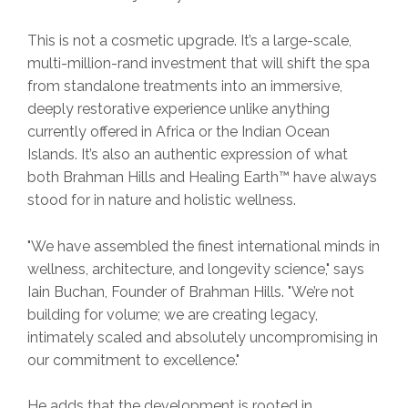
This is not a cosmetic upgrade. It’s a large-scale,
multi-million-rand investment that will shift the spa
from standalone treatments into an immersive,
deeply restorative experience unlike anything
currently offered in Africa or the Indian Ocean
Islands. It’s also an authentic expression of what
both Brahman Hills and Healing Earth™ have always
stood for in nature and holistic wellness.
"We have assembled the finest international minds in
wellness, architecture, and longevity science," says
Iain Buchan, Founder of Brahman Hills. "We’re not
building for volume; we are creating legacy,
intimately scaled and absolutely uncompromising in
our commitment to excellence."
He adds that the development is rooted in