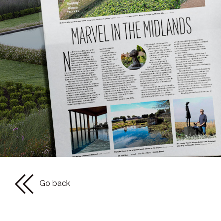
Go back