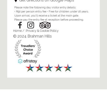
Get directions on Google Maps
Please note the following day visitor entry details:
• R90 per person entry fee • Free for children under 16 years.
Upon arrival, you'll receive a ticket at the main gate.
Please pay the entry fee at reception before proceeding.
Home
/
Privacy & Cookie Policy
© 2024 Brahman Hills