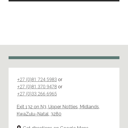
+27 (0)81 724 5983
or
+27 (0)81 370 9478
or
+27 (0)33 266 6965
Exit 132 on N3, Upper Notties, Midlands,
KwaZulu-Natal, 3280