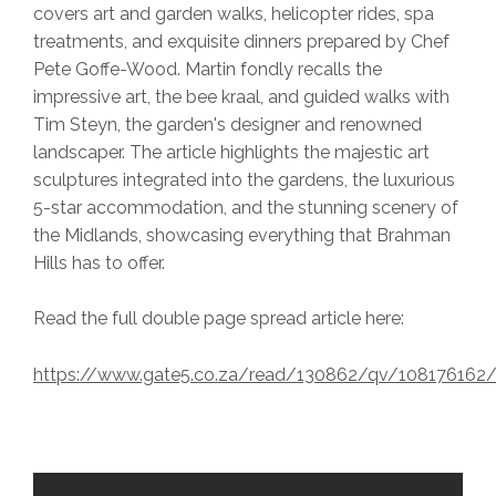
covers art and garden walks, helicopter rides, spa
treatments, and exquisite dinners prepared by Chef
Pete Goffe-Wood. Martin fondly recalls the
impressive art, the bee kraal, and guided walks with
Tim Steyn, the garden's designer and renowned
landscaper. The article highlights the majestic art
sculptures integrated into the gardens, the luxurious
5-star accommodation, and the stunning scenery of
the Midlands, showcasing everything that Brahman
Hills has to offer.
Read the full double page spread article here:
https://www.gate5.co.za/read/130862/qv/10817616