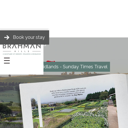
Book your stay
BRAHMAN HILLS
News
Marvel in the Midlands - Sunday Times Travel