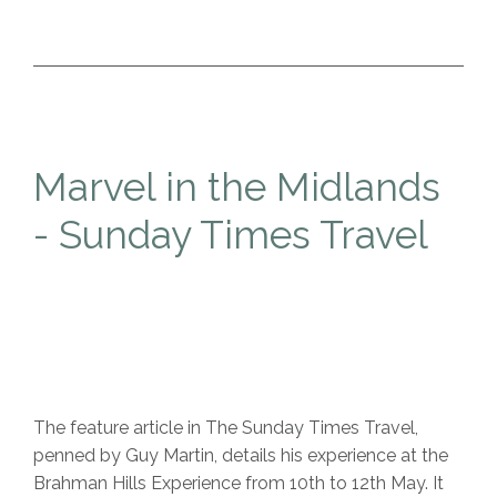
Marvel in the Midlands
- Sunday Times Travel
The feature article in The Sunday Times Travel,
penned by Guy Martin, details his experience at the
Brahman Hills Experience from 10th to 12th May. It