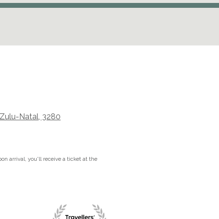
aZulu-Natal, 3280
n arrival, you'll receive a ticket at the