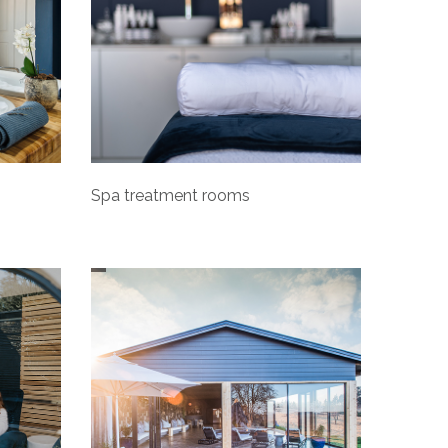
Spa treatment rooms