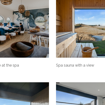
 at the spa
Spa sauna with a view