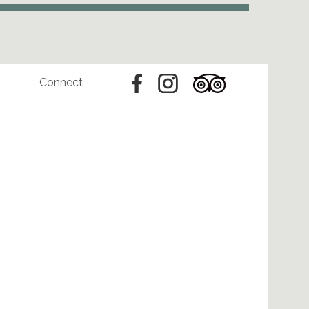
Connect