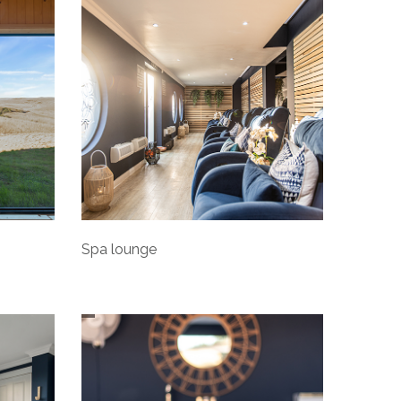
Spa lounge