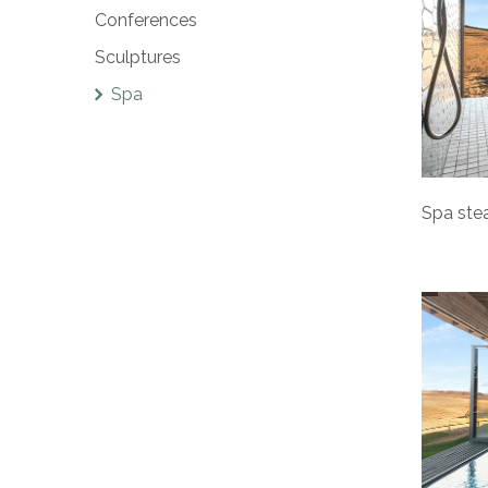
Conferences
Sculptures
Spa
Spa ste