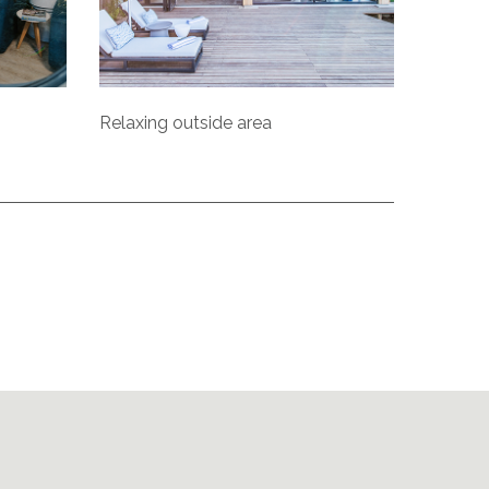
Relaxing outside area