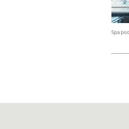
Spa pool