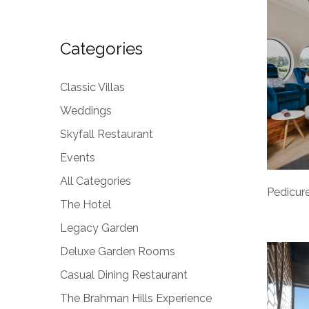
Categories
Classic Villas
Weddings
Skyfall Restaurant
Events
All Categories
Pedicure
The Hotel
Legacy Garden
Deluxe Garden Rooms
Casual Dining Restaurant
The Brahman Hills Experience