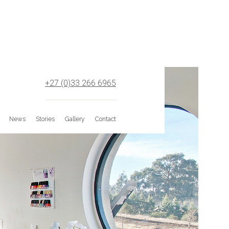
+27 (0)33 266 6965
News
Stories
Gallery
Contact