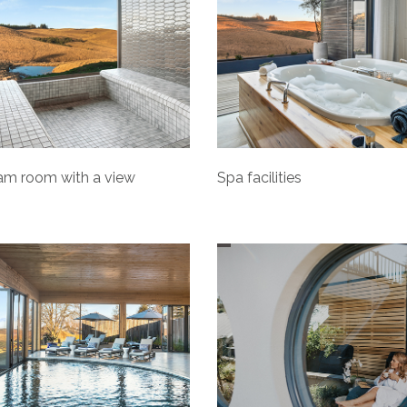
am room with a view
Spa facilities