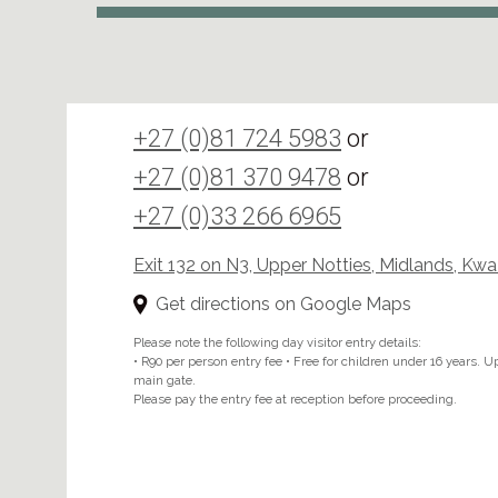
+27 (0)81 724 5983
or
+27 (0)81 370 9478
or
+27 (0)33 266 6965
Exit 132 on N3, Upper Notties, Midlands, Kw
Get directions on Google Maps
Please note the following day visitor entry details:
• R90 per person entry fee • Free for children under 16 years. Upo
main gate.
Please pay the entry fee at reception before proceeding.