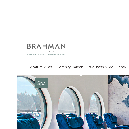
BRAHMAN HILLS
Gallery
Signature Villas
Serenity Garden
Wellness & Spa
Stay
Spa