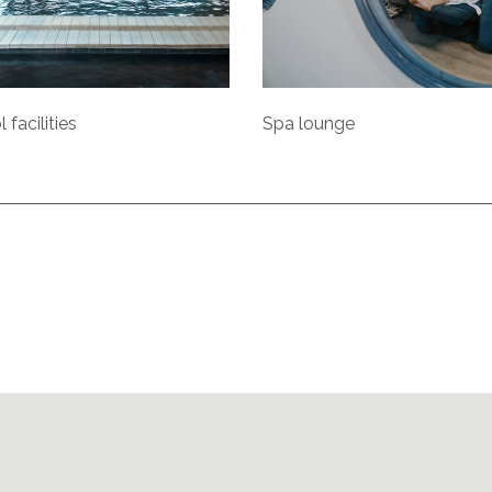
 facilities
Spa lounge