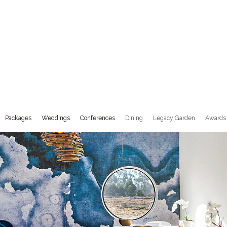
Packages
Weddings
Conferences
Dining
Legacy Garden
Awards