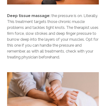
Deep tissue massage:
the pressure is on. Literally.
This treatment targets those chronic muscle
problems and tackles tight knots. The therapist uses
firm force, slow strokes and deep finger pressure to
burrow deep into the layers of your muscles. Opt for
this one if you can handle the pressure and
remember, as with all treatments, check with your
treating physician beforehand.