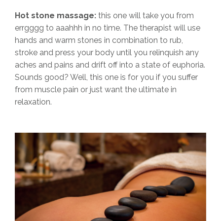
Hot stone massage:
this one will take you from
errgggg to aaahhh in no time. The therapist will use
hands and warm stones in combination to rub,
stroke and press your body until you relinquish any
aches and pains and drift off into a state of euphoria.
Sounds good? Well, this one is for you if you suffer
from muscle pain or just want the ultimate in
relaxation.