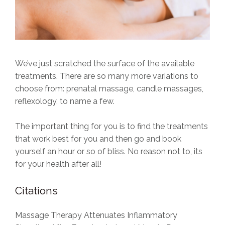
We’ve just scratched the surface of the available
treatments. There are so many more variations to
choose from: prenatal massage, candle massages,
reflexology, to name a few.
The important thing for you is to find the treatments
that work best for you and then go and book
yourself an hour or so of bliss. No reason not to, its
for your health after all!
Citations
Massage Therapy Attenuates Inflammatory