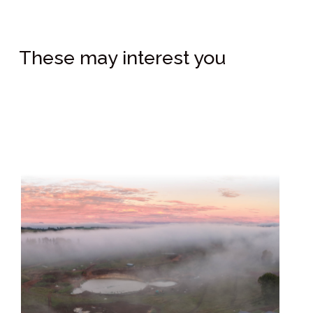
These may interest you