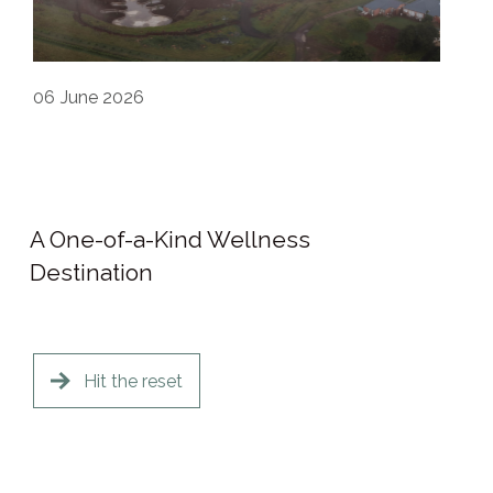
06
June 2026
A One-of-a-Kind Wellness
Destination
Hit the reset