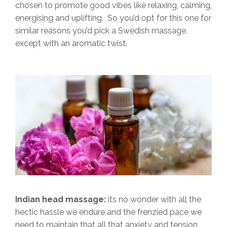
chosen to promote good vibes like relaxing, calming,
energising and uplifting. So you’d opt for this one for
similar reasons you’d pick a Swedish massage,
except with an aromatic twist.
Indian head massage:
its no wonder with all the
hectic hassle we endure and the frenzied pace we
need to maintain that all that anxiety and tension