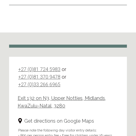
+27 (0)81 724 5983
or
+27 (0)81 370 9478
or
+27 (0)33 266 6965
Exit 132 on N3, Upper Notties, Midlands,
KwaZulu-Natal, 3280
Get directions on Google Maps
Please note the following day visitor entry details:
• R90 per person entry fee • Free for children under 16 years.