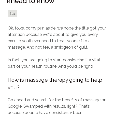
knead to know
Spa
Ok, folks, corny pun aside, we hope the title got your
attention because we’re about to give you every
excuse you’ll ever need to treat yourself to a
massage. And not feel a smidgeon of guilt.
In fact, you are going to start considering it a vital
part of your health routine. And you’d be right!
How is massage therapy going to help
you?
Go ahead and search for the benefits of massage on
Google. Swamped with results, right? That’s
because people have consistently been