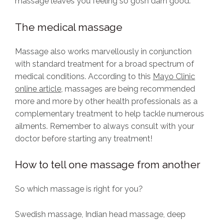
massage leaves you feeling so gosh darn good.
The medical massage
Massage also works marvellously in conjunction
with standard treatment for a broad spectrum of
medical conditions. According to this
Mayo Clinic
online article
, massages are being recommended
more and more by other health professionals as a
complementary treatment to help tackle numerous
ailments. Remember to always consult with your
doctor before starting any treatment!
How to tell one massage from another
So which massage is right for you?
Swedish massage, Indian head massage, deep