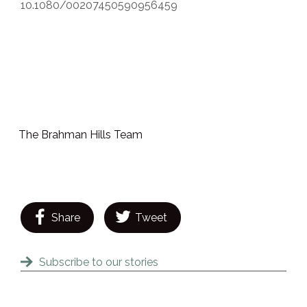
10.1080/00207450590956459
The Brahman Hills Team
Share
Tweet
Subscribe to our stories