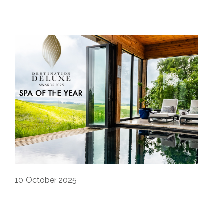
10
October 2025