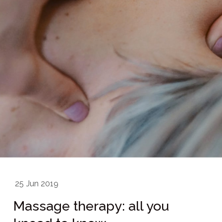
25
Jun 2019
Massage therapy: all you