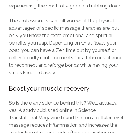
experiencing the worth of a good old rubbing down.
The professionals can tell you what the physical
advantages of specific massage therapies are, but
only you know the extra emotional and spiritual
benefits you reap. Depending on what floats your
boat, you can have a Zen time out by yourself, or
call in friendly reinforcements for a fabulous chance
to reconnect and reforge bonds while having your
stress kneaded away.
Boost your muscle recovery
So is there any science behind this? Well, actually,
yes. A study published online in Science
Translational Magazine found that on a cellular level,
massage reduces inflammation and increases the
production of mitochondria (those powerhouses