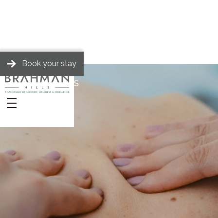
Book your stay
BRAHMAN HILLS
Stories