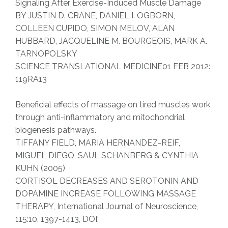
Signaling After Exercise-Induced Muscle Damage
BY JUSTIN D. CRANE, DANIEL I. OGBORN,
COLLEEN CUPIDO, SIMON MELOV, ALAN
HUBBARD, JACQUELINE M. BOURGEOIS, MARK A.
TARNOPOLSKY
SCIENCE TRANSLATIONAL MEDICINE01 FEB 2012:
119RA13
Beneficial effects of massage on tired muscles work
through anti-inflammatory and mitochondrial
biogenesis pathways.
TIFFANY FIELD, MARIA HERNANDEZ-REIF,
MIGUEL DIEGO, SAUL SCHANBERG & CYNTHIA
KUHN (2005)
CORTISOL DECREASES AND SEROTONIN AND
DOPAMINE INCREASE FOLLOWING MASSAGE
THERAPY, International Journal of Neuroscience,
115:10, 1397-1413, DOI: