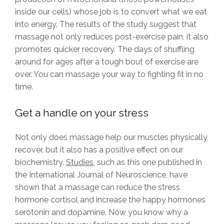
inside our cells) whose job is to convert what we eat
into energy. The results of the study suggest that
massage not only reduces post-exercise pain, it also
promotes quicker recovery. The days of shuffling
around for ages after a tough bout of exercise are
over. You can massage your way to fighting fit in no
time.
Get a handle on your stress
Not only does massage help our muscles physically
recover, but it also has a positive effect on our
biochemistry.
Studies
, such as this one published in
the International Journal of Neuroscience, have
shown that a massage can reduce the stress
hormone cortisol and increase the happy hormones
serotonin and dopamine. Now you know why a