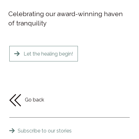
Celebrating our award-winning haven
of tranquility
Let the healing begin!
Go back
Subscribe to our stories