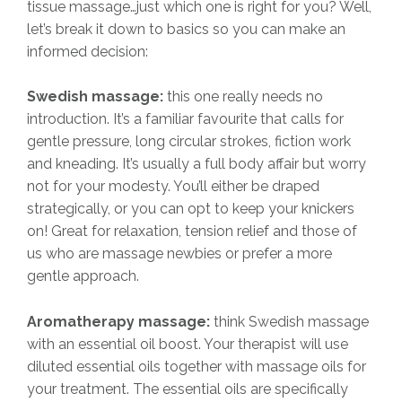
tissue massage…just which one is right for you? Well,
let’s break it down to basics so you can make an
informed decision:
Swedish massage:
this one really needs no
introduction. It’s a familiar favourite that calls for
gentle pressure, long circular strokes, fiction work
and kneading. It’s usually a full body affair but worry
not for your modesty. You’ll either be draped
strategically, or you can opt to keep your knickers
on! Great for relaxation, tension relief and those of
us who are massage newbies or prefer a more
gentle approach.
Aromatherapy massage:
think Swedish massage
with an essential oil boost. Your therapist will use
diluted essential oils together with massage oils for
your treatment. The essential oils are specifically