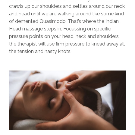
crawls up our shoulders and settles around our neck
and head until we are walking around like some kind
of demented Quasimodo. That’s where the Indian
Head massage steps in. Focussing on specific
pressure points on your head, neck and shoulders,
the therapist will use firm pressure to knead away all
the tension and nasty knots.