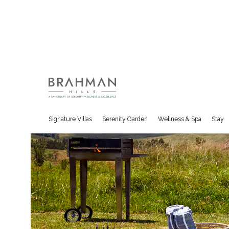
Overview
Hotel Rooms
Classic Villas
Packages
Signature Villas
Serenity Garden
Wellness & Spa
Stay