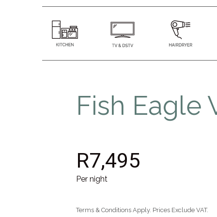
Fish Eagle V
R7,495
Per night
Terms & Conditions Apply. Prices Exclude VAT.