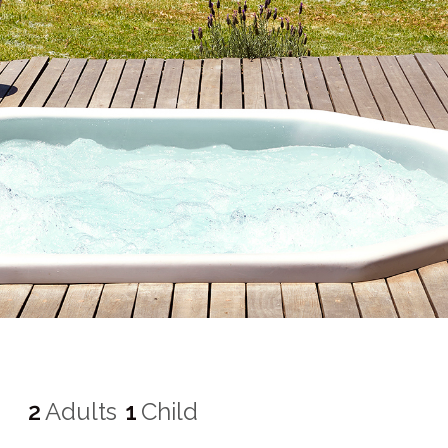
2
Adults
1
Child