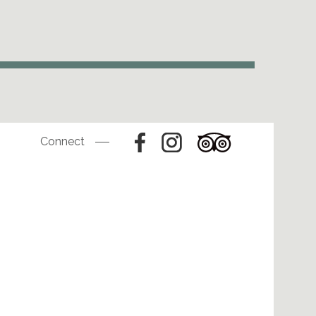
Connect