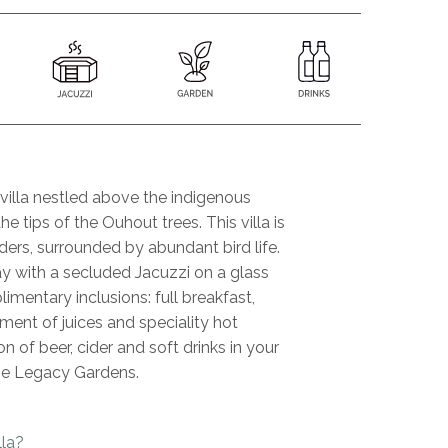
illa nestled above the indigenous
he tips of the Ouhout trees. This villa is
ders, surrounded by abundant bird life.
 with a secluded Jacuzzi on a glass
mentary inclusions: full breakfast,
ment of juices and speciality hot
n of beer, cider and soft drinks in your
he Legacy Gardens.
lla?