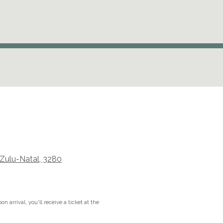
aZulu-Natal, 3280
n arrival, you'll receive a ticket at the