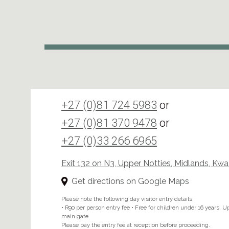
+27 (0)81 724 5983
or
+27 (0)81 370 9478
or
+27 (0)33 266 6965
Exit 132 on N3, Upper Notties, Midlands, Kw
Get directions on Google Maps
Please note the following day visitor entry details:
• R90 per person entry fee • Free for children under 16 years. Upo
main gate.
Please pay the entry fee at reception before proceeding.