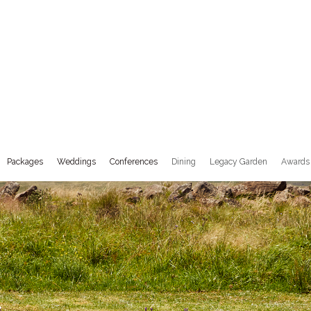
Success Stories
Stay Stories
Book Now
Packages
Weddings
Conferences
Dining
Legacy Garden
Awards