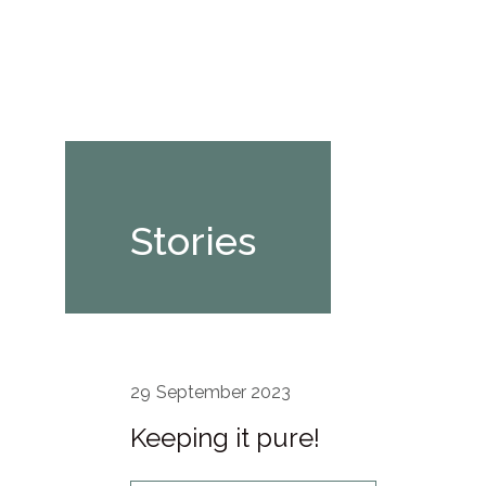
Stories
29
September 2023
Keeping it pure!