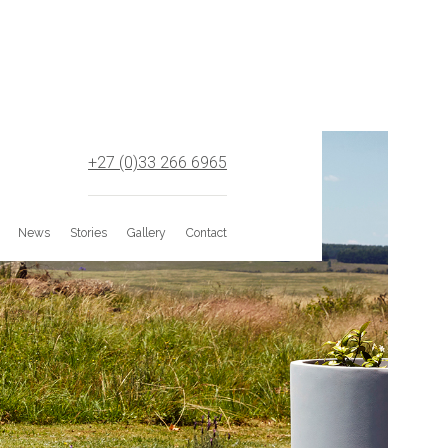
+27 (0)33 266 6965
News
Stories
Gallery
Contact