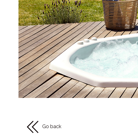
Go back