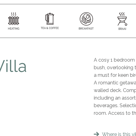
illa
A cosy 1 bedroom v
bush, overlooking t
a must for keen bir
A romantic getaway
walled deck. Compli
including an assort
beverages. Selectio
room. Access to t
Where is this vi