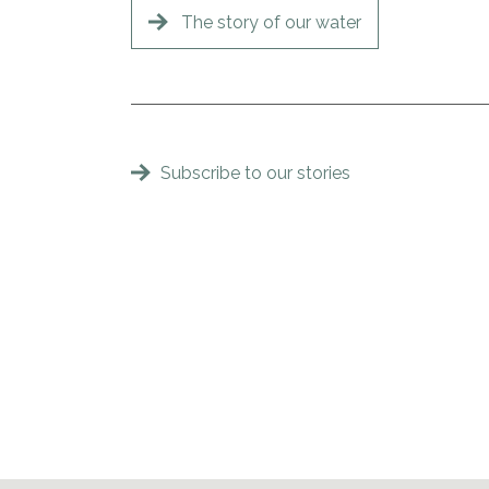
The story of our water
Subscribe to our stories