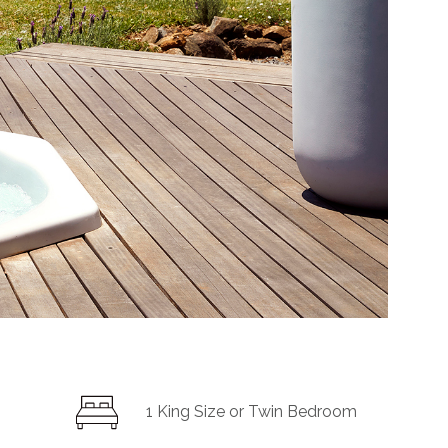
1
King Size or
Twin Bedroom