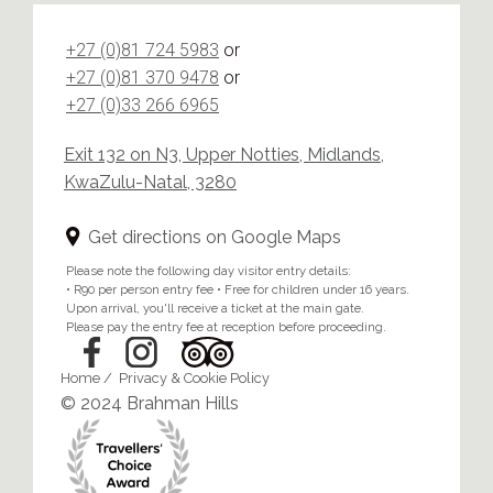
+27 (0)81 724 5983
or
+27 (0)81 370 9478
or
+27 (0)33 266 6965
Exit 132 on N3, Upper Notties, Midlands,
KwaZulu-Natal, 3280
Get directions on Google Maps
Please note the following day visitor entry details:
• R90 per person entry fee • Free for children under 16 years.
Upon arrival, you'll receive a ticket at the main gate.
Please pay the entry fee at reception before proceeding.
Home
/
Privacy & Cookie Policy
© 2024 Brahman Hills