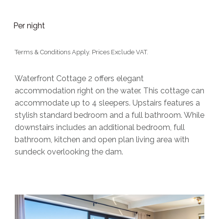
Per night
Terms & Conditions Apply. Prices Exclude VAT.
Waterfront Cottage 2 offers elegant
accommodation right on the water. This cottage can
accommodate up to 4 sleepers. Upstairs features a
stylish standard bedroom and a full bathroom. While
downstairs includes an additional bedroom, full
bathroom, kitchen and open plan living area with
sundeck overlooking the dam.