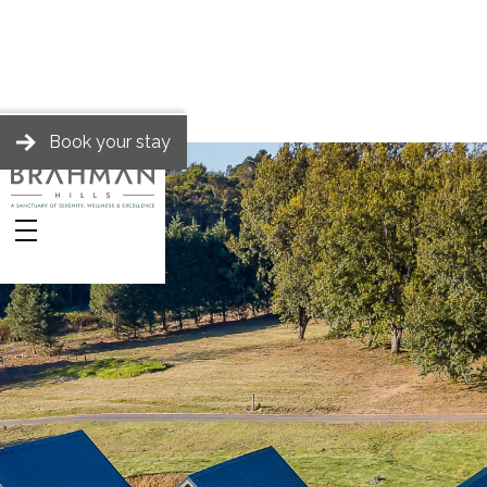
Book your stay