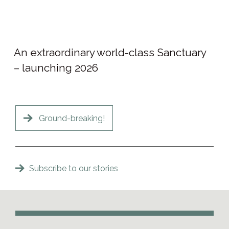
An extraordinary world-class Sanctuary
– launching 2026
Ground-breaking!
Subscribe to our stories