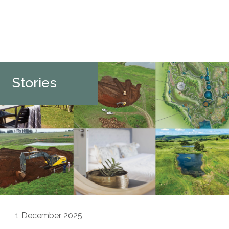
Stories
1
December 2025