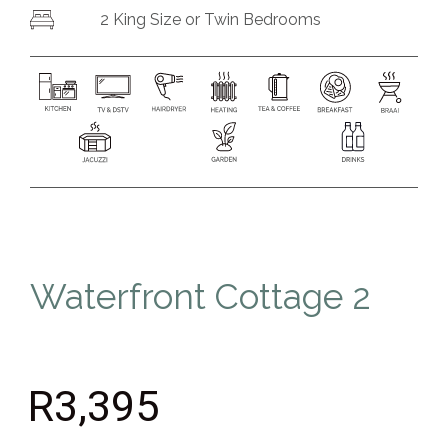
2
King Size or
Twin Bedrooms
Waterfront Cottage 2
R3,395