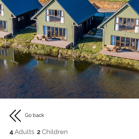
Go back
4
Adults
2
Children