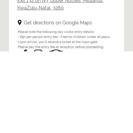
Exit 132 on N3, Upper Notties, Midlands,
KwaZulu-Natal, 3280
Get directions on Google Maps
Please note the following day visitor entry details:
• R90 per person entry fee • Free for children under 16 years.
Upon arrival, you'll receive a ticket at the main gate.
Please pay the entry fee at reception before proceeding.
Home
/
Privacy & Cookie Policy
© 2024 Brahman Hills