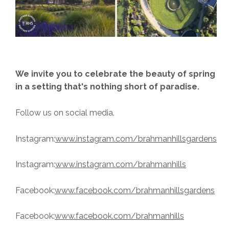
We invite you to celebrate the beauty of spring
in a setting that's nothing short of paradise.
Follow us on social media.
Instagram:
www.instagram.com/brahmanhillsgardens
Instagram:
www.instagram.com/brahmanhills
Facebook:
www.facebook.com/brahmanhillsgardens
Facebook:
www.facebook.com/brahmanhills