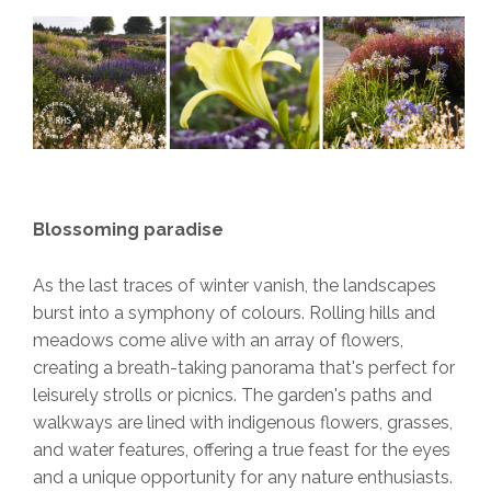
Blossoming paradise
As the last traces of winter vanish, the landscapes
burst into a symphony of colours. Rolling hills and
meadows come alive with an array of flowers,
creating a breath-taking panorama that's perfect for
leisurely strolls or picnics. The garden's paths and
walkways are lined with indigenous flowers, grasses,
and water features, offering a true feast for the eyes
and a unique opportunity for any nature enthusiasts.