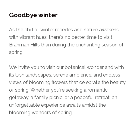
Goodbye winter
As the chill of winter recedes and nature awakens
with vibrant hues, there's no better time to visit
Brahman Hills than during the enchanting season of
spring.
We invite you to visit our botanical wonderland with
its lush landscapes, serene ambience, and endless
views of blooming flowers that celebrate the beauty
of spring. Whether you're seeking a romantic
getaway, a family picnic, or a peaceful retreat, an
unforgettable experience awaits amidst the
blooming wonders of spring.