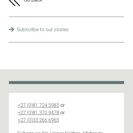
Subscribe to our stories
+27 (0)81 724 5983
or
+27 (0)81 370 9478
or
+27 (0)33 266 6965