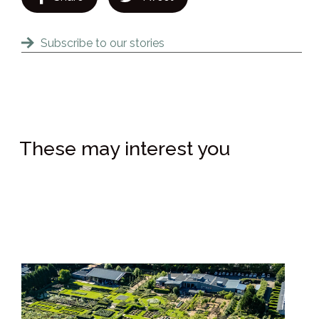
Subscribe to our stories
These may interest you