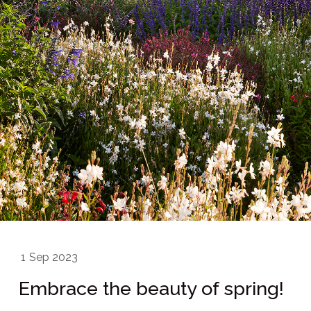
1
Sep 2023
Embrace the beauty of spring!