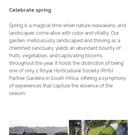
Celebrate spring
Spring is a magical time when nature reawakens, and
landscapes come alive with color and vitality. Our
garden, meticulously landscaped and thriving as a
cherished sanctuary, yields an abundant bounty of
fruits, vegetables, and captivating blooms
throughout the year. It holds the distinction of being
one of only 2 Royal Horticultural Society (RHS)
Partner Gardens in South Africa, offering a symphony
of experiences that capture the essence of the
season.