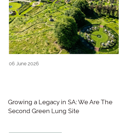
06
June 2026
Growing a Legacy in SA: We Are The
Second Green Lung Site