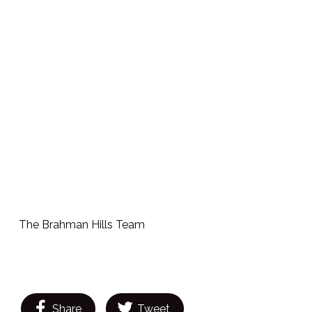
The Brahman Hills Team
Share
Tweet