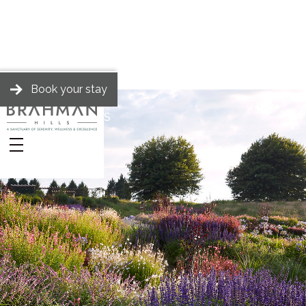
Book your stay
BRAHMAN HILLS
Stories