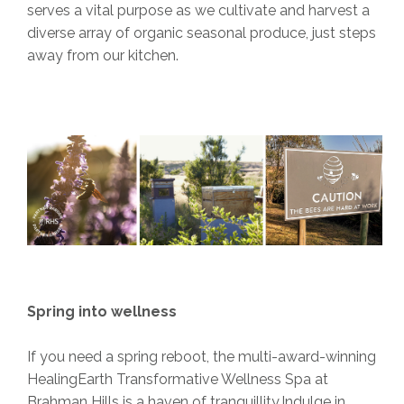
serves a vital purpose as we cultivate and harvest a
diverse array of organic seasonal produce, just steps
away from our kitchen.
Spring into wellness
If you need a spring reboot, the multi-award-winning
HealingEarth Transformative Wellness Spa at
Brahman Hills is a haven of tranquillity.Indulge in