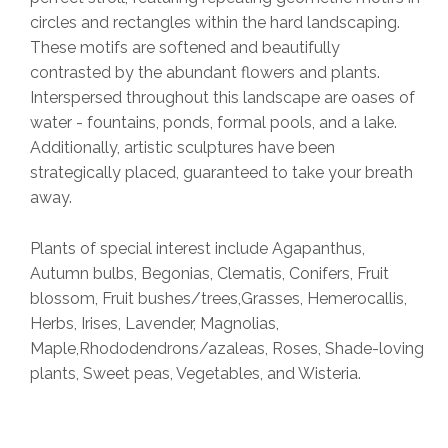
circles and rectangles within the hard landscaping.
These motifs are softened and beautifully
contrasted by the abundant flowers and plants.
Interspersed throughout this landscape are oases of
water - fountains, ponds, formal pools, and a lake.
Additionally, artistic sculptures have been
strategically placed, guaranteed to take your breath
away.
Plants of special interest include Agapanthus,
Autumn bulbs, Begonias, Clematis, Conifers, Fruit
blossom, Fruit bushes/trees,Grasses, Hemerocallis,
Herbs, Irises, Lavender, Magnolias,
Maple,Rhododendrons/azaleas, Roses, Shade-loving
plants, Sweet peas, Vegetables, and Wisteria.