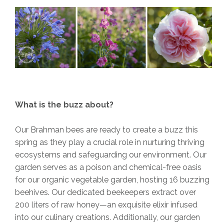
What is the buzz about?
Our Brahman bees are ready to create a buzz this
spring as they play a crucial role in nurturing thriving
ecosystems and safeguarding our environment. Our
garden serves as a poison and chemical-free oasis
for our organic vegetable garden, hosting 16 buzzing
beehives. Our dedicated beekeepers extract over
200 liters of raw honey—an exquisite elixir infused
into our culinary creations. Additionally, our garden