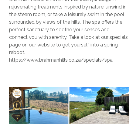
rejuvenating treatments inspired by nature, unwind in
the steam room, or take a leisurely swim in the pool
surrounded by views of the hills. The spa offers the
perfect sanctuary to soothe your senses and
connect you with serenity. Take a look at our specials
page on our website to get yourself into a spring
reboot.
https://www.brahmanhills.co.za/specials/spa