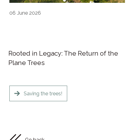
06
June 2026
Rooted in Legacy: The Return of the
Plane Trees
Saving the trees!
Go back