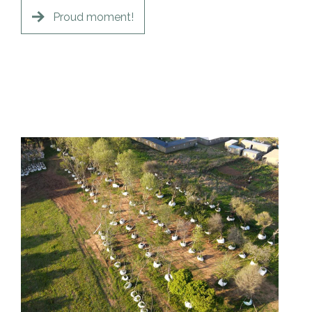
Proud moment!