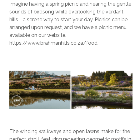
Imagine having a spring picnic and hearing the gentle
sounds of birdsong while overlooking the verdant
hills—a serene way to start your day. Picnics can be
arranged upon request, and we have a picnic menu
available on our website.
https://www.brahmanhills.co.za/food
The winding walkways and open lawns make for the
perfect stroll, featuring repeating geometric motifs in