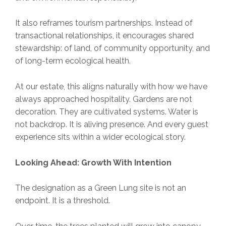
It also reframes tourism partnerships. Instead of
transactional relationships, it encourages shared
stewardship: of land, of community opportunity, and
of long-term ecological health.
At our estate, this aligns naturally with how we have
always approached hospitality. Gardens are not
decoration. They are cultivated systems. Water is
not backdrop. It is aliving presence. And every guest
experience sits within a wider ecological story.
Looking Ahead: Growth With Intention
The designation as a Green Lung site is not an
endpoint. It is a threshold.