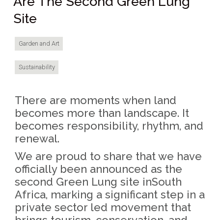
Are The Second Green Lung
Site
Garden and Art
Sustainability
There are moments when land
becomes more than landscape. It
becomes responsibility, rhythm, and
renewal.
We are proud to share that we have
officially been announced as the
second Green Lung site inSouth
Africa, marking a significant step in a
private sector led movement that
brings tourism, conservation, and