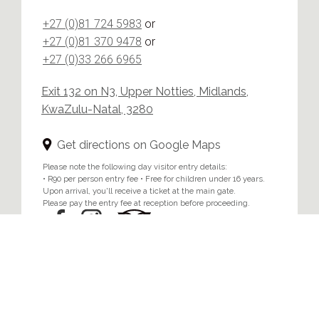
+27 (0)81 724 5983
or
+27 (0)81 370 9478
or
+27 (0)33 266 6965
Exit 132 on N3, Upper Notties, Midlands,
KwaZulu-Natal, 3280
Get directions on Google Maps
Please note the following day visitor entry details:
• R90 per person entry fee • Free for children under 16 years.
Upon arrival, you'll receive a ticket at the main gate.
Please pay the entry fee at reception before proceeding.
Home
/
Privacy & Cookie Policy
© 2024 Brahman Hills