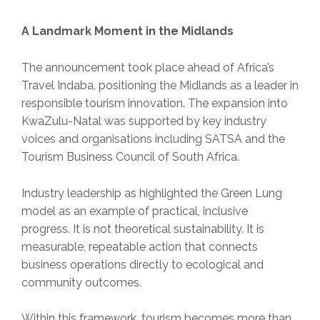
A Landmark Moment in the Midlands
The announcement took place ahead of Africa’s
Travel Indaba, positioning the Midlands as a leader in
responsible tourism innovation. The expansion into
KwaZulu-Natal was supported by key industry
voices and organisations including SATSA and the
Tourism Business Council of South Africa.
Industry leadership as highlighted the Green Lung
model as an example of practical, inclusive
progress. It is not theoretical sustainability. It is
measurable, repeatable action that connects
business operations directly to ecological and
community outcomes.
Within this framework, tourism becomes more than