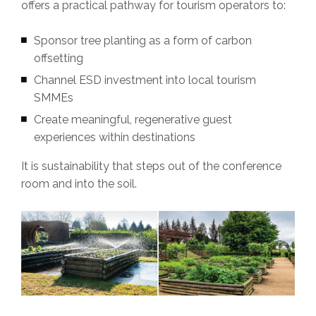
offers a practical pathway for tourism operators to:
Sponsor tree planting as a form of carbon
offsetting
Channel ESD investment into local tourism
SMMEs
Create meaningful, regenerative guest
experiences within destinations
It is sustainability that steps out of the conference
room and into the soil.