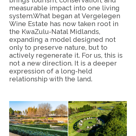
measurable impact into one living
system.What began at Vergelegen
Wine Estate has now taken root in
the KwaZulu-Natal Midlands,
expanding a model designed not
only to preserve nature, but to
actively regenerate it. For us, this is
not a new direction. It is a deeper
expression of a long-held
relationship with the land.