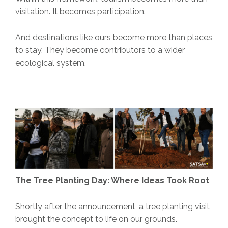
visitation. It becomes participation.
And destinations like ours become more than places
to stay. They become contributors to a wider
ecological system.
The Tree Planting Day: Where Ideas Took Root
Shortly after the announcement, a tree planting visit
brought the concept to life on our grounds.