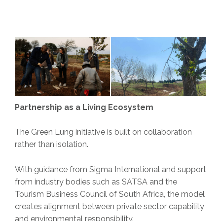
Partnership as a Living Ecosystem
The Green Lung initiative is built on collaboration
rather than isolation.
With guidance from Sigma International and support
from industry bodies such as SATSA and the
Tourism Business Council of South Africa, the model
creates alignment between private sector capability
and environmental responsibility.