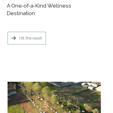
A One-of-a-Kind Wellness
Destination
Hit the reset