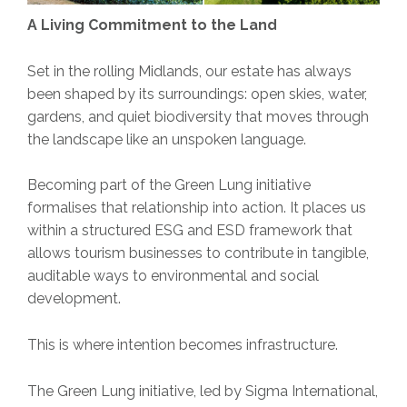
A Living Commitment to the Land
Set in the rolling Midlands, our estate has always
been shaped by its surroundings: open skies, water,
gardens, and quiet biodiversity that moves through
the landscape like an unspoken language.
Becoming part of the Green Lung initiative
formalises that relationship into action. It places us
within a structured ESG and ESD framework that
allows tourism businesses to contribute in tangible,
auditable ways to environmental and social
development.
This is where intention becomes infrastructure.
The Green Lung initiative, led by Sigma International,