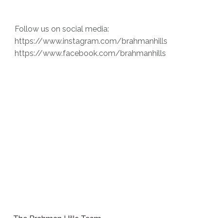
Follow us on social media:
https://www.instagram.com/brahmanhills
https://www.facebook.com/brahmanhills