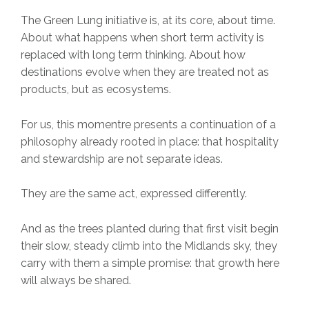
The Green Lung initiative is, at its core, about time.
About what happens when short term activity is
replaced with long term thinking. About how
destinations evolve when they are treated not as
products, but as ecosystems.
For us, this momentre presents a continuation of a
philosophy already rooted in place: that hospitality
and stewardship are not separate ideas.
They are the same act, expressed differently.
And as the trees planted during that first visit begin
their slow, steady climb into the Midlands sky, they
carry with them a simple promise: that growth here
will always be shared.