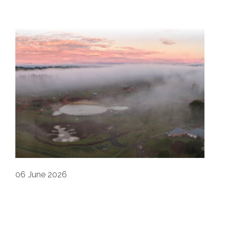
06
June 2026