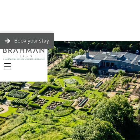
Book your stay
BRAHMAN HILLS
Stories