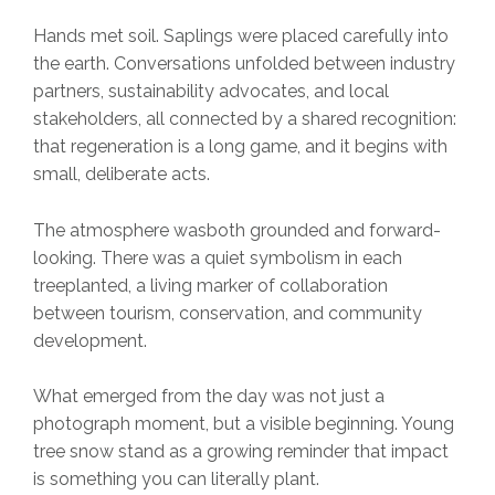
Hands met soil. Saplings were placed carefully into
the earth. Conversations unfolded between industry
partners, sustainability advocates, and local
stakeholders, all connected by a shared recognition:
that regeneration is a long game, and it begins with
small, deliberate acts.
The atmosphere wasboth grounded and forward-
looking. There was a quiet symbolism in each
treeplanted, a living marker of collaboration
between tourism, conservation, and community
development.
What emerged from the day was not just a
photograph moment, but a visible beginning. Young
tree snow stand as a growing reminder that impact
is something you can literally plant.