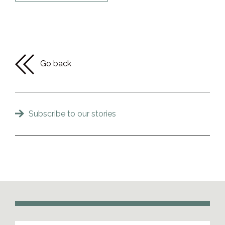
Go back
Subscribe to our stories