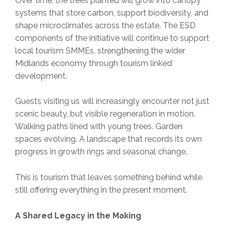
Over time, the trees planted will grow into canopy
systems that store carbon, support biodiversity, and
shape microclimates across the estate. The ESD
components of the initiative will continue to support
local tourism SMMEs, strengthening the wider
Midlands economy through tourism linked
development.
Guests visiting us will increasingly encounter not just
scenic beauty, but visible regeneration in motion.
Walking paths lined with young trees. Garden
spaces evolving. A landscape that records its own
progress in growth rings and seasonal change.
This is tourism that leaves something behind while
still offering everything in the present moment.
A Shared Legacy in the Making