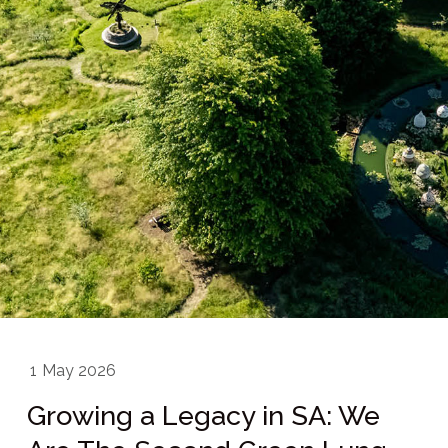
1
May 2026
Growing a Legacy in SA: We