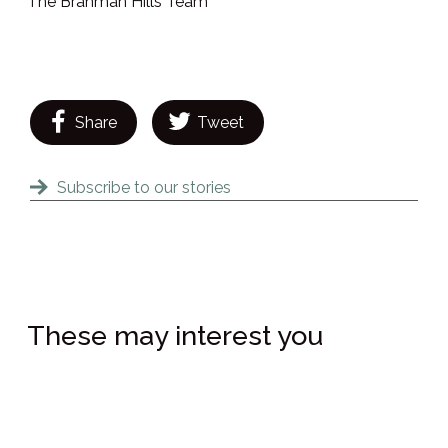
The Brahman Hills Team
Share
Tweet
Subscribe to our stories
These may interest you