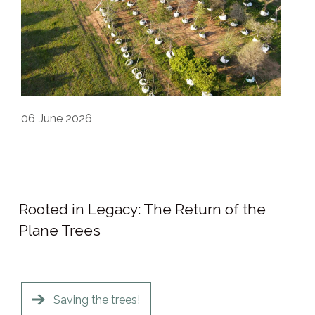
06
June 2026
Rooted in Legacy: The Return of the
Plane Trees
Saving the trees!