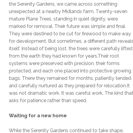
the Serenity Gardens, we came across something
unexpected at a nearby Midlands farm. Twenty-seven
mature Plane Trees, standing in quiet dignity, were
marked for removal. Their future was simple and final.
They were destined to be cut for firewood to make way
for development. But sometimes, a different path reveal
itself. Instead of being lost, the trees were carefully lifted
from the earth they had known for years.Their root
systems were preserved with precision, their forms
protected, and each one placed into protective growing
bags. There they remained for months, patiently tended
and carefully nurtured as they prepared for relocation.It
was not dramatic work. It was careful work. The kind tha
asks for patience rather than speed.
Waiting for a new home
While the Serenity Gardens continued to take shape,