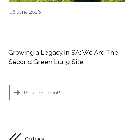
06
June 2026
Growing a Legacy in SA: We Are The
Second Green Lung Site
Proud moment!
Go back