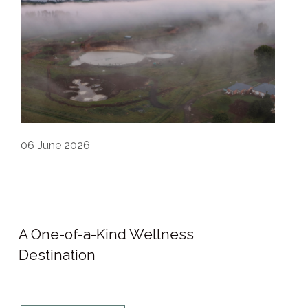
06
June 2026
A One-of-a-Kind Wellness
Destination