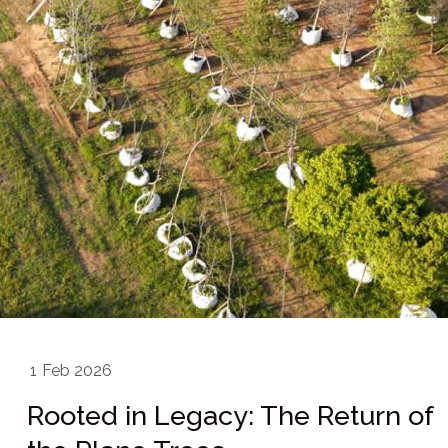
1
Feb 2026
Rooted in Legacy: The Return of