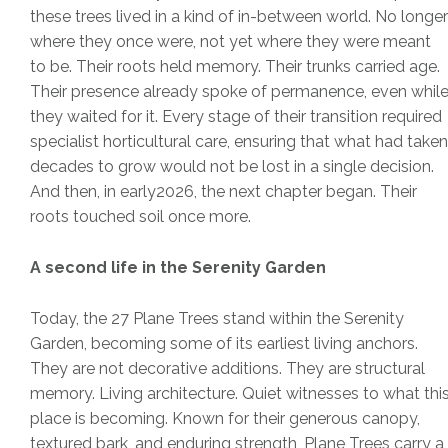
these trees lived in a kind of in-between world. No longer
where they once were, not yet where they were meant
to be. Their roots held memory. Their trunks carried age.
Their presence already spoke of permanence, even whil
they waited for it. Every stage of their transition required
specialist horticultural care, ensuring that what had taken
decades to grow would not be lost in a single decision.
And then, in early2026, the next chapter began. Their
roots touched soil once more.
A second life in the Serenity Garden
Today, the 27 Plane Trees stand within the Serenity
Garden, becoming some of its earliest living anchors.
They are not decorative additions. They are structural
memory. Living architecture. Quiet witnesses to what thi
place is becoming. Known for their generous canopy,
textured bark, and enduring strength, Plane Trees carry a