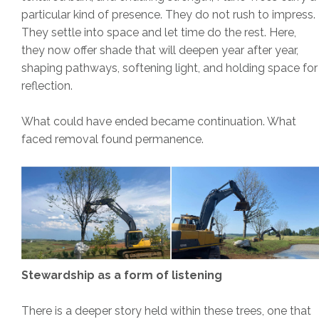
particular kind of presence. They do not rush to impress.
They settle into space and let time do the rest. Here,
they now offer shade that will deepen year after year,
shaping pathways, softening light, and holding space for
reflection.
What could have ended became continuation. What
faced removal found permanence.
Stewardship as a form of listening
There is a deeper story held within these trees, one that