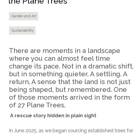
the Plane Trees
Garden and Art
Sustainability
There are moments in a landscape
where you can almost feel time
change its pace. Not in a dramatic shift,
but in something quieter. A settling. A
return. A sense that the land is not just
being shaped, but remembered. One
of those moments arrived in the form
of 27 Plane Trees.
A rescue story hidden in plain sight
In June 2025, as we began sourcing established trees for