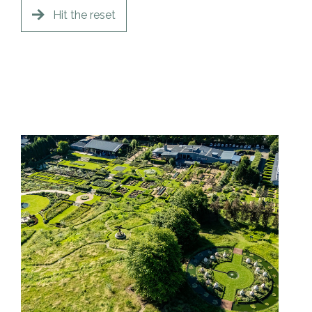
Hit the reset