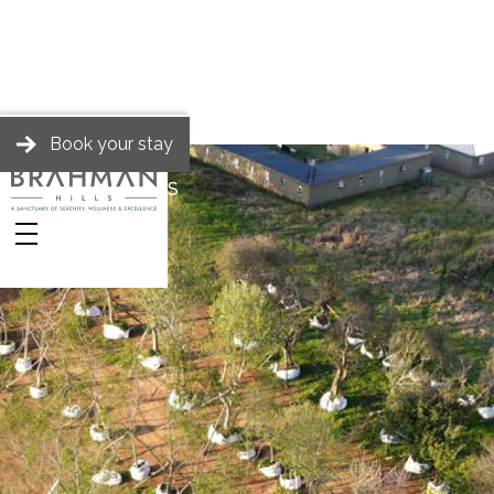
Book your stay
BRAHMAN HILLS
Stories