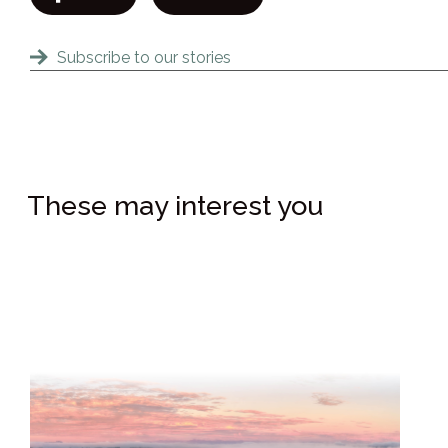
Subscribe to our stories
These may interest you