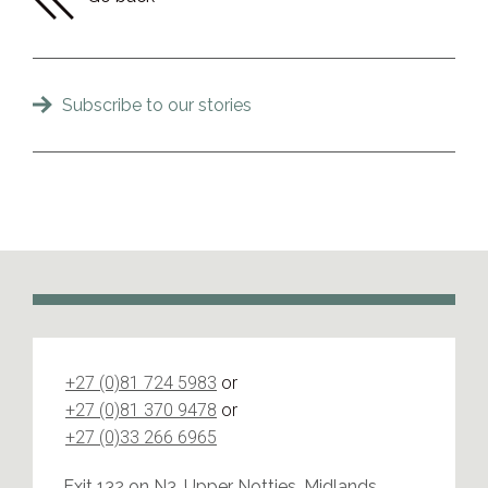
Subscribe to our stories
+27 (0)81 724 5983
or
+27 (0)81 370 9478
or
+27 (0)33 266 6965
Exit 132 on N3, Upper Notties, Midlands,