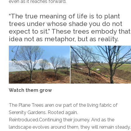
even as it reaches forward.
“The true meaning of life is to plant
trees under whose shade you do not
expect to sit.” These trees embody that
idea not as metaphor, but as reality.
Watch them grow
The Plane Trees aren ow part of the living fabric of
Serenity Gardens. Rooted again.
Reintroduced.Continuing their journey. And as the
landscape evolves around them, they will remain steady.