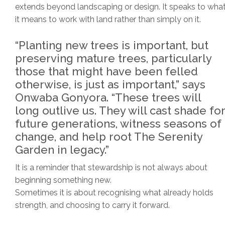
extends beyond landscaping or design. It speaks to wha
it means to work with land rather than simply on it.
“Planting new trees is important, but
preserving mature trees, particularly
those that might have been felled
otherwise, is just as important,” says
Onwaba Gonyora. “These trees will
long outlive us. They will cast shade for
future generations, witness seasons of
change, and help root The Serenity
Garden in legacy.”
It is a reminder that stewardship is not always about
beginning something new.
Sometimes it is about recognising what already holds
strength, and choosing to carry it forward.