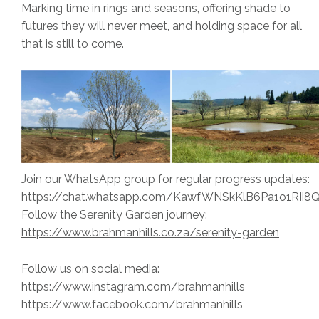
Marking time in rings and seasons, offering shade to
futures they will never meet, and holding space for all
that is still to come.
Join our WhatsApp group for regular progress updates:
https://chat.whatsapp.com/KawfWNSkKlB6Pa1o1RIi8
Follow the Serenity Garden journey:
https://www.brahmanhills.co.za/serenity-garden
Follow us on social media:
https://www.instagram.com/brahmanhills
https://www.facebook.com/brahmanhills