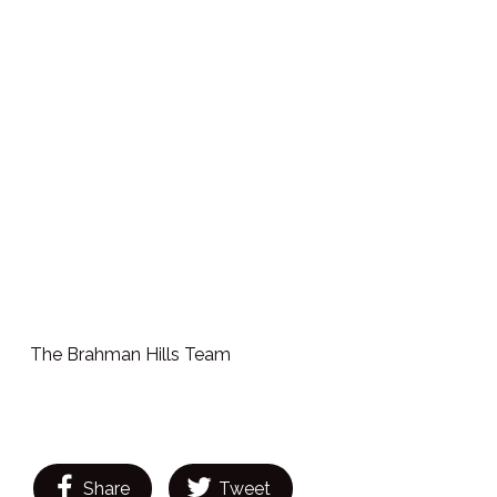
The Brahman Hills Team
Share
Tweet