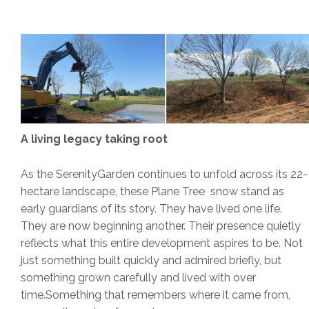
A living legacy taking root
As the SerenityGarden continues to unfold across its 22-
hectare landscape, these Plane Tree snow stand as
early guardians of its story. They have lived one life.
They are now beginning another. Their presence quietly
reflects what this entire development aspires to be. Not
just something built quickly and admired briefly, but
something grown carefully and lived with over
time.Something that remembers where it came from,