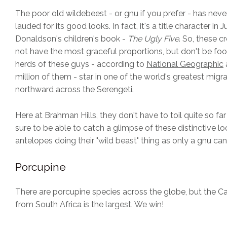
The poor old wildebeest - or gnu if you prefer - has nev
lauded for its good looks. In fact, it's a title character in Ju
Donaldson's children's book -
The Ugly Five
. So, these 
not have the most graceful proportions, but don't be fo
herds of these guys - according to
National Geographic
million of them - star in one of the world's greatest migr
northward across the Serengeti.
Here at Brahman Hills, they don't have to toil quite so far
sure to be able to catch a glimpse of these distinctive lo
antelopes doing their "wild beast" thing as only a gnu can
Porcupine
There are porcupine species across the globe, but the 
from South Africa is the largest. We win!