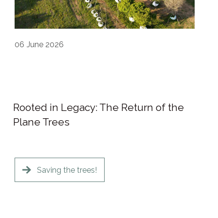
06
June 2026
Rooted in Legacy: The Return of the
Plane Trees
Saving the trees!