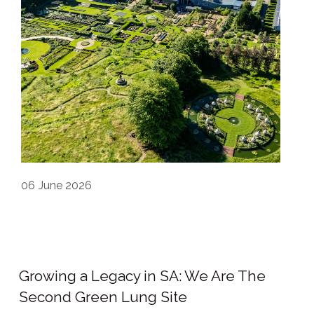
06
June 2026
Growing a Legacy in SA: We Are The
Second Green Lung Site