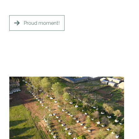
Proud moment!