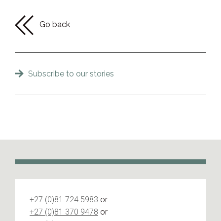
Go back
Subscribe to our stories
+27 (0)81 724 5983
or
+27 (0)81 370 9478
or