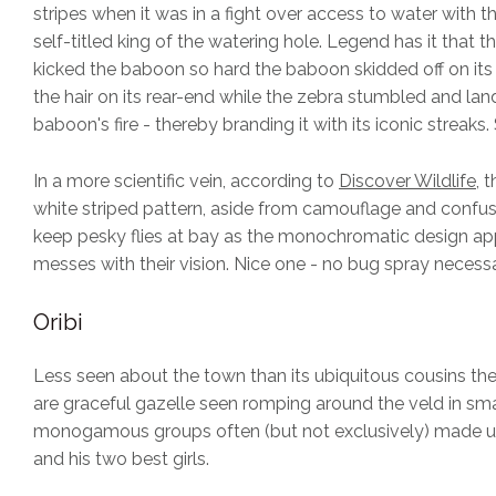
stripes when it was in a fight over access to water with 
self-titled king of the watering hole. Legend has it that t
kicked the baboon so hard the baboon skidded off on its
the hair on its rear-end while the zebra stumbled and lan
baboon's fire - thereby branding it with its iconic streaks.
In a more scientific vein, according to
Discover Wildlife
, 
white striped pattern, aside from camouflage and confus
keep pesky flies at bay as the monochromatic design ap
messes with their vision. Nice one - no bug spray necessa
Oribi
Less seen about the town than its ubiquitous cousins the
are graceful gazelle seen romping around the veld in sma
monogamous groups often (but not exclusively) made u
and his two best girls.