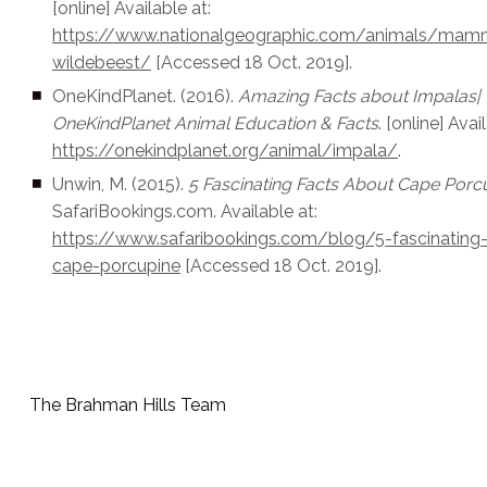
[online] Available at:
https://www.nationalgeographic.com/animals/mam
wildebeest/
[Accessed 18 Oct. 2019].
OneKindPlanet. (2016).
Amazing Facts about Impalas|
OneKindPlanet Animal Education & Facts
. [online] Avai
https://onekindplanet.org/animal/impala/
.
Unwin, M. (2015).
5 Fascinating Facts About Cape Porc
SafariBookings.com. Available at:
https://www.safaribookings.com/blog/5-fascinating
cape-porcupine
[Accessed 18 Oct. 2019].
The Brahman Hills Team