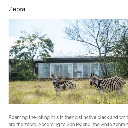
Zebra
Roaming the rolling hills in their distinctive black and w
are the zebra. According to San legend, the white zebra e