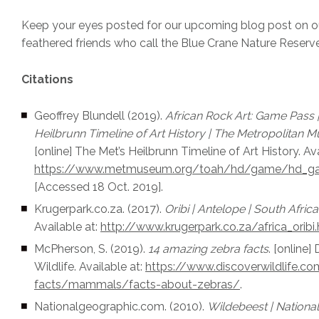
Keep your eyes posted for our upcoming blog post on ou
feathered friends who call the Blue Crane Nature Reser
Citations
Geoffrey Blundell (2019).
African Rock Art: Game Pass |
Heilbrunn Timeline of Art History | The Metropolitan 
[online] The Met’s Heilbrunn Timeline of Art History. Ava
https://www.metmuseum.org/toah/hd/game/hd_g
[Accessed 18 Oct. 2019].
Krugerpark.co.za. (2017).
Oribi | Antelope | South Africa.
Available at:
http://www.krugerpark.co.za/africa_oribi
McPherson, S. (2019).
14 amazing zebra facts
. [online]
Wildlife. Available at:
https://www.discoverwildlife.c
facts/mammals/facts-about-zebras/
.
Nationalgeographic.com. (2010).
Wildebeest | Nationa