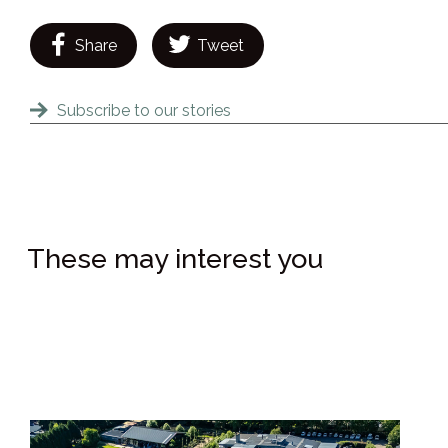
Share
Tweet
Subscribe to our stories
These may interest you