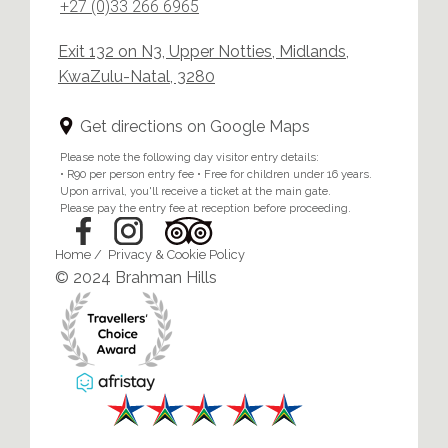
+27 (0)33 266 6965
Exit 132 on N3, Upper Notties, Midlands,
KwaZulu-Natal, 3280
Get directions on Google Maps
Please note the following day visitor entry details:
• R90 per person entry fee • Free for children under 16 years.
Upon arrival, you'll receive a ticket at the main gate.
Please pay the entry fee at reception before proceeding.
Home
/
Privacy & Cookie Policy
© 2024 Brahman Hills