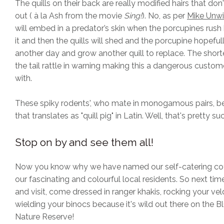
The quills on their back are really modified hairs that don
out ( à la Ash from the movie
Sing!
). No, as per
Mike Unw
will embed in a predator’s skin when the porcupines rus
it and then the quills will shed and the porcupine hopefull
another day and grow another quill to replace. The shorte
the tail rattle in warning making this a dangerous custom
with.
These spiky rodents', who mate in monogamous pairs, b
that translates as "quill pig" in Latin. Well, that's pretty su
Stop on by and see them all!
Now you know why we have named our self-catering cot
our fascinating and colourful local residents. So next t
and visit, come dressed in ranger khakis, rocking your v
wielding your binocs because it's wild out there on the B
Nature Reserve!