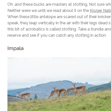
Oh, and these bucks are masters at stotting. Not sure wha
Neither were we until we read about it on the
Kruger Nati
When these little antelope are scared out of their knicker
speak, they leap vertically in the air with their legs dead s
this bit of acrobatics is called stotting. Take a trundle ar
reserve and see if you can catch any stotting in action.
Impala