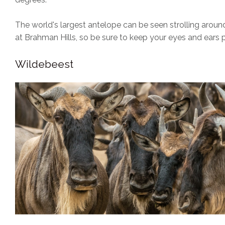
The world's largest antelope can be seen strolling arou
at Brahman Hills, so be sure to keep your eyes and ears 
Wildebeest