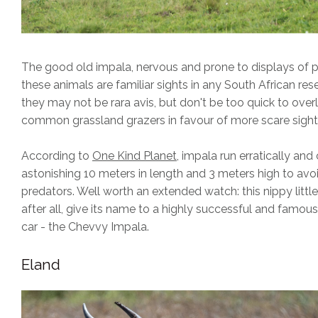
The good old impala, nervous and prone to displays of p
these animals are familiar sights in any South African res
they may not be rara avis, but don't be too quick to over
common grassland grazers in favour of more scare sight
According to
One Kind Planet
, impala run erratically and
astonishing 10 meters in length and 3 meters high to avo
predators. Well worth an extended watch: this nippy little
after all, give its name to a highly successful and famou
car - the Chevvy Impala.
Eland