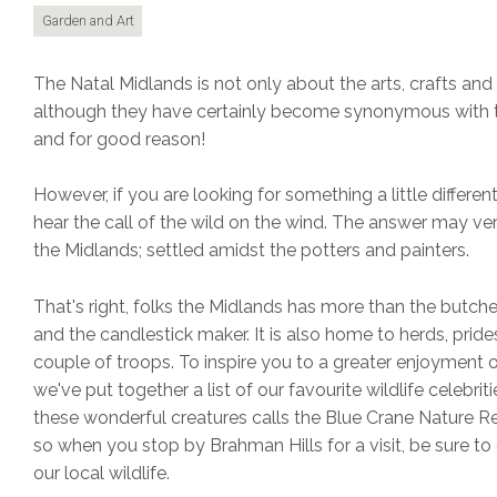
Garden and Art
The Natal Midlands is not only about the arts, crafts and
although they have certainly become synonymous with t
and for good reason!
However, if you are looking for something a little different
hear the call of the wild on the wind. The answer may ver
the Midlands; settled amidst the potters and painters.
That's right, folks the Midlands has more than the butche
and the candlestick maker. It is also home to herds, pride
couple of troops. To inspire you to a greater enjoyment o
we've put together a list of our favourite wildlife celebrit
these wonderful creatures calls the Blue Crane Nature 
so when you stop by Brahman Hills for a visit, be sure to
our local wildlife.