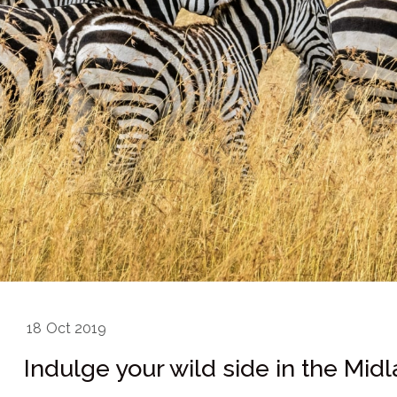
18
Oct 2019
Indulge your wild side in the Mid