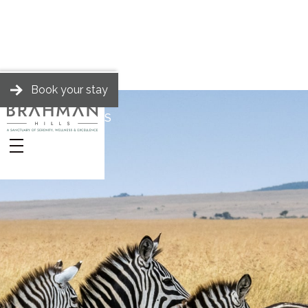
Book your stay
BRAHMAN HILLS
Stories