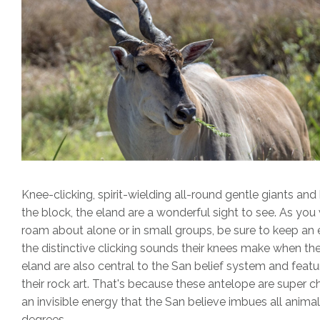
Knee-clicking, spirit-wielding all-round gentle giants and
the block, the eland are a wonderful sight to see. As yo
roam about alone or in small groups, be sure to keep an 
the distinctive clicking sounds their knees make when th
eland are also central to the San belief system and featu
their rock art. That's because these antelope are super 
an invisible energy that the San believe imbues all animal
degrees.