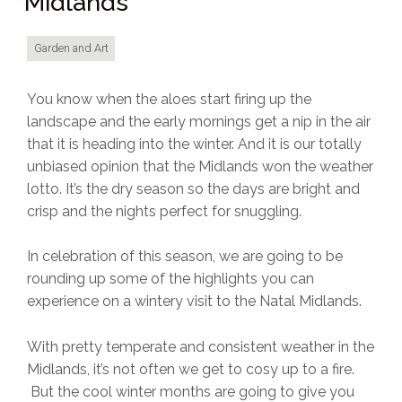
Midlands
Garden and Art
You know when the aloes start firing up the
landscape and the early mornings get a nip in the air
that it is heading into the winter. And it is our totally
unbiased opinion that the Midlands won the weather
lotto. It’s the dry season so the days are bright and
crisp and the nights perfect for snuggling.
In celebration of this season, we are going to be
rounding up some of the highlights you can
experience on a wintery visit to the Natal Midlands.
With pretty temperate and consistent weather in the
Midlands, it’s not often we get to cosy up to a fire.
But the cool winter months are going to give you