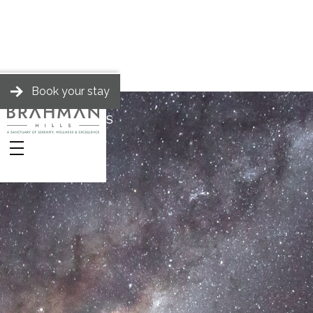
Book your stay
BRAHMAN HILLS
Stories