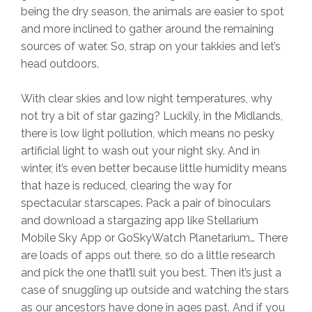
being the dry season, the animals are easier to spot
and more inclined to gather around the remaining
sources of water. So, strap on your takkies and let’s
head outdoors.
With clear skies and low night temperatures, why
not try a bit of star gazing? Luckily, in the Midlands,
there is low light pollution, which means no pesky
artificial light to wash out your night sky. And in
winter, it’s even better because little humidity means
that haze is reduced, clearing the way for
spectacular starscapes. Pack a pair of binoculars
and download a stargazing app like Stellarium
Mobile Sky App or GoSkyWatch Planetarium… There
are loads of apps out there, so do a little research
and pick the one that’ll suit you best. Then it’s just a
case of snuggling up outside and watching the stars
as our ancestors have done in ages past. And if you