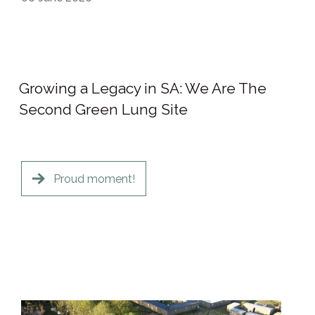
Growing a Legacy in SA: We Are The
Second Green Lung Site
Proud moment!