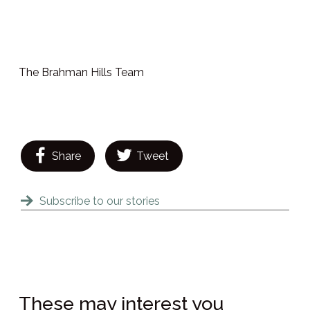
The Brahman Hills Team
Share
Tweet
Subscribe to our stories
These may interest you