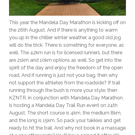
This year the Mandela Day Marathon is kicking off on
the 26th August. And if there is anything to warm
you up in the chillier winter weather, a good old jog
will do the trick. There is something for everyone, as
well. The 42km run is for licensed runners, but there
are 21km and 10km options as well. So get into the
spirit of the day and enjoy the freedom of the open
road. And if running is just not your bag, then why
not support the athletes from the roadside? If trail
running through the bush is more your style, then
KZNTR, in conjunction with Mandela Day Marathon,
is hosting a Mandela Day Trail Run event on 24th
August. The short course is 4km, the medium 8km,
and the long is 15km. So pack your takkies and get
ready to hit the trail. And why not book in a massage