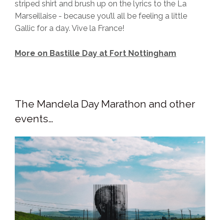
striped shirt and brush up on the lyrics to the La
Marseillaise - because you’ll all be feeling a little
Gallic for a day. Vive la France!
More on Bastille Day at Fort Nottingham
The Mandela Day Marathon and other
events…