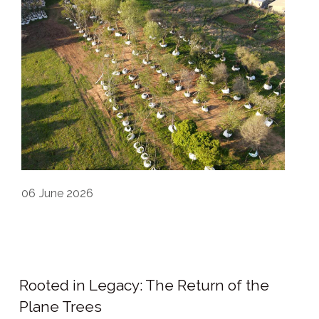
06
June 2026
Rooted in Legacy: The Return of the
Plane Trees