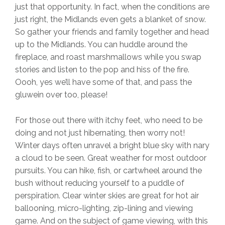
just that opportunity. In fact, when the conditions are
just right, the Midlands even gets a blanket of snow.
So gather your friends and family together and head
up to the Midlands. You can huddle around the
fireplace, and roast marshmallows while you swap
stories and listen to the pop and hiss of the fire.
Oooh, yes we’ll have some of that, and pass the
gluwein over too, please!
For those out there with itchy feet, who need to be
doing and not just hibernating, then worry not!
Winter days often unravel a bright blue sky with nary
a cloud to be seen. Great weather for most outdoor
pursuits. You can hike, fish, or cartwheel around the
bush without reducing yourself to a puddle of
perspiration. Clear winter skies are great for hot air
ballooning, micro-lighting, zip-lining and viewing
game. And on the subject of game viewing, with this