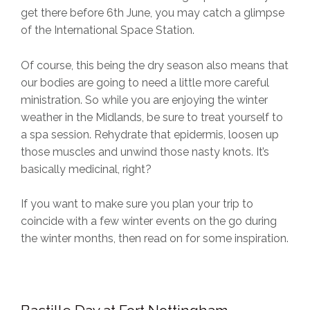
get there before 6th June, you may catch a glimpse
of the International Space Station.
Of course, this being the dry season also means that
our bodies are going to need a little more careful
ministration. So while you are enjoying the winter
weather in the Midlands, be sure to treat yourself to
a spa session. Rehydrate that epidermis, loosen up
those muscles and unwind those nasty knots. It’s
basically medicinal, right?
If you want to make sure you plan your trip to
coincide with a few winter events on the go during
the winter months, then read on for some inspiration.