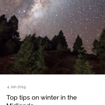
4
Jun 2019
Top tips on winter in the