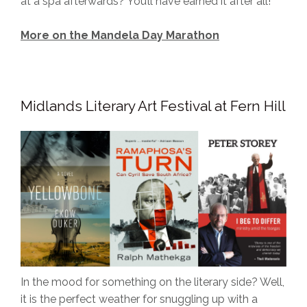
at a spa afterwards? You’ll have earned it after all!
More on the Mandela Day Marathon
Midlands Literary Art Festival at Fern Hill
In the mood for something on the literary side? Well,
it is the perfect weather for snuggling up with a