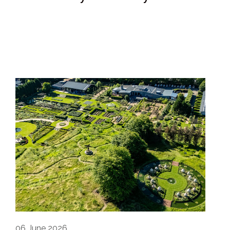
06
June 2026