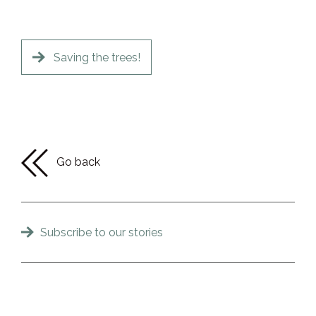
Saving the trees!
Go back
Subscribe to our stories