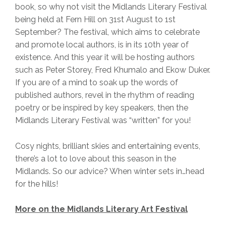
book, so why not visit the Midlands Literary Festival
being held at Fern Hill on 31st August to 1st
September? The festival, which aims to celebrate
and promote local authors, is in its 10th year of
existence. And this year it will be hosting authors
such as Peter Storey, Fred Khumalo and Ekow Duker.
If you are of a mind to soak up the words of
published authors, revel in the rhythm of reading
poetry or be inspired by key speakers, then the
Midlands Literary Festival was “written” for you!
Cosy nights, brilliant skies and entertaining events,
there’s a lot to love about this season in the
Midlands. So our advice? When winter sets in…head
for the hills!
More on the Midlands Literary Art Festival