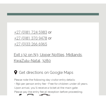
+27 (0)81 724 5983
or
+27 (0)81 370 9478
or
+27 (0)33 266 6965
Exit 132 on N3, Upper Notties, Midlands,
KwaZulu-Natal, 3280
Get directions on Google Maps
Please note the following day visitor entry details:
• R90 per person entry fee • Free for children under 16 years.
Upon arrival, you'll receive a ticket at the main gate.
Please pay the entry fee at reception before proceeding.
Home
/
Privacy & Cookie Policy