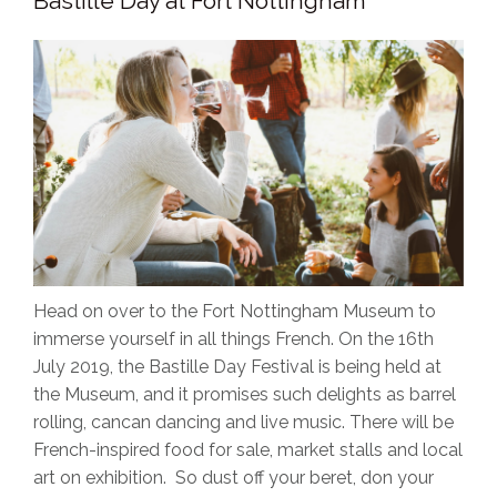
Bastille Day at Fort Nottingham
Head on over to the Fort Nottingham Museum to
immerse yourself in all things French. On the 16th
July 2019, the Bastille Day Festival is being held at
the Museum, and it promises such delights as barrel
rolling, cancan dancing and live music. There will be
French-inspired food for sale, market stalls and local
art on exhibition. So dust off your beret, don your