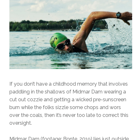
If you don’t have a childhood memory that involves
paddling in the shallows of Midmar Dam wearing a
cut out cozzie and getting a wicked pre-sunscreen
burn while the folks sizzle some chops and wors
over the coals, then it’s never too late to correct this
oversight.
Midmar Dam
(footage: Bonte, 2019) lies just outside