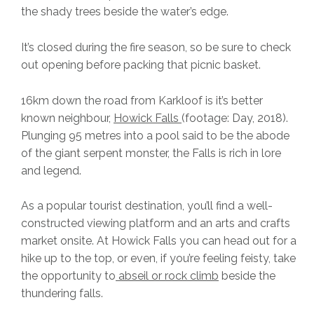
the shady trees beside the water’s edge.
It’s closed during the fire season, so be sure to check
out opening before packing that picnic basket.
16km down the road from Karkloof is it’s better
known neighbour,
Howick Falls
(footage: Day, 2018).
Plunging 95 metres into a pool said to be the abode
of the giant serpent monster, the Falls is rich in lore
and legend.
As a popular tourist destination, you’ll find a well-
constructed viewing platform and an arts and crafts
market onsite. At Howick Falls you can head out for a
hike up to the top, or even, if you’re feeling feisty, take
the opportunity to
abseil or rock climb
beside the
thundering falls.