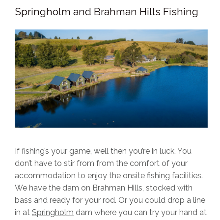
Springholm and Brahman Hills Fishing
If fishing’s your game, well then you’re in luck. You
don’t have to stir from from the comfort of your
accommodation to enjoy the onsite fishing facilities.
We have the dam on Brahman Hills, stocked with
bass and ready for your rod. Or you could drop a line
in at
Springholm
dam where you can try your hand at