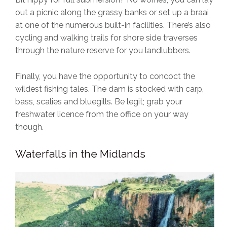
out a picnic along the grassy banks or set up a braai
at one of the numerous built-in facilities. There’s also
cycling and walking trails for shore side traverses
through the nature reserve for you landlubbers.
Finally, you have the opportunity to concoct the
wildest fishing tales. The dam is stocked with carp,
bass, scalies and bluegills. Be legit; grab your
freshwater licence from the office on your way
though.
Waterfalls in the Midlands