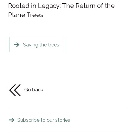
Rooted in Legacy: The Return of the
Plane Trees
Saving the trees!
Go back
Subscribe to our stories