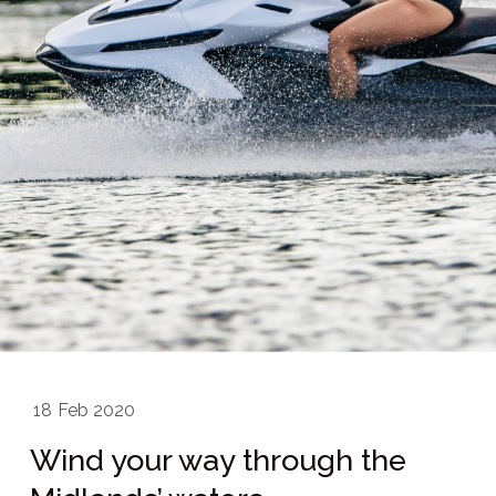
18
Feb 2020
Wind your way through the