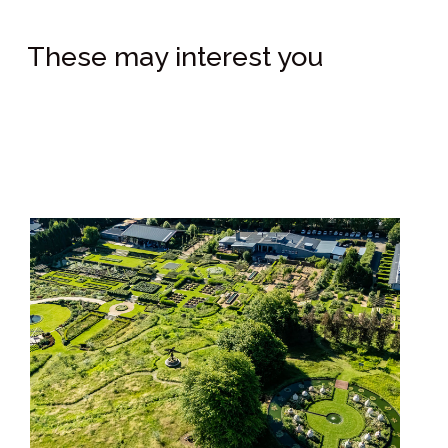
These may interest you