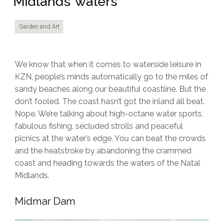
Midlands’ waters
Garden and Art
We know that when it comes to waterside leisure in
KZN, people’s minds automatically go to the miles of
sandy beaches along our beautiful coastline. But the
don’t fooled. The coast hasn’t got the inland all beat.
Nope. We’re talking about high-octane water sports,
fabulous fishing, secluded strolls and peaceful
picnics at the water’s edge. You can beat the crowds
and the heatstroke by abandoning the crammed
coast and heading towards the waters of the Natal
Midlands.
Midmar Dam