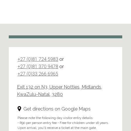
+27 (0)81 724 5983
or
+27 (0)81 370 9478
or
+27 (0)33 266 6965
Exit 132 on N3, Upper Notties, Midlands,
KwaZulu-Natal, 3280
Get directions on Google Maps
Please note the following day visitor entry details:
• R90 per person entry fee • Free for children under 16 years.
Upon arrival, you'll receive a ticket at the main gate.