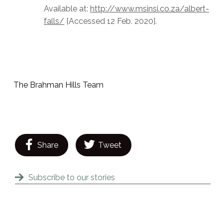
Available at:
http://www.msinsi.co.za/albert-
falls/
[Accessed 12 Feb. 2020].
The Brahman Hills Team
Share
Tweet
Subscribe to our stories