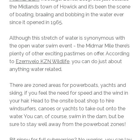
the Midlands town of Howick and it’s been the scene
of boating, braaiing and bobbing in the water ever
since it opened in 1965.
Although this stretch of water is synonymous with
the open water swim event - the Midmar Mile there’s
plenty of other exciting pastimes on offer. According
to
Ezemvelo KZN Wildlife
, you can do just about
anything water related.
There are zoned areas for powerboats, yachts and
skiing, if you feel the need for speed and the wind in
your hair. Head to the onsite boat shop to hire
windsurfers, canoes or yachts to take out onto the
water. You can, of course, swim in the dam, but be
sure to stay well away from the powerboat zones!
Bit nippy for full submersion? No worries, you can lay