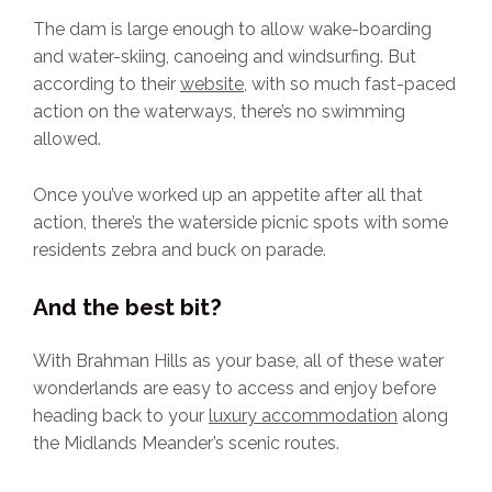
The dam is large enough to allow wake-boarding
and water-skiing, canoeing and windsurfing. But
according to their
website
, with so much fast-paced
action on the waterways, there’s no swimming
allowed.
Once you’ve worked up an appetite after all that
action, there’s the waterside picnic spots with some
residents zebra and buck on parade.
And the best bit?
With Brahman Hills as your base, all of these water
wonderlands are easy to access and enjoy before
heading back to your
luxury accommodation
along
the Midlands Meander’s scenic routes.