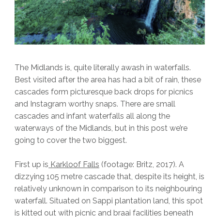
The Midlands is, quite literally awash in waterfalls.
Best visited after the area has had a bit of rain, these
cascades form picturesque back drops for picnics
and Instagram worthy snaps. There are small
cascades and infant waterfalls all along the
waterways of the Midlands, but in this post we’re
going to cover the two biggest.
First up is
Karkloof Falls
(footage: Britz, 2017). A
dizzying 105 metre cascade that, despite its height, is
relatively unknown in comparison to its neighbouring
waterfall. Situated on Sappi plantation land, this spot
is kitted out with picnic and braai facilities beneath