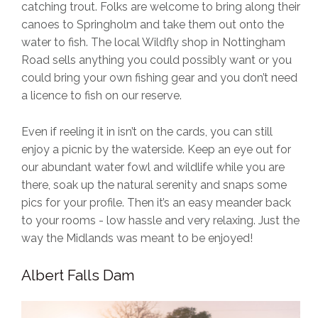
catching trout. Folks are welcome to bring along their
canoes to Springholm and take them out onto the
water to fish. The local Wildfly shop in Nottingham
Road sells anything you could possibly want or you
could bring your own fishing gear and you don’t need
a licence to fish on our reserve.
Even if reeling it in isn’t on the cards, you can still
enjoy a picnic by the waterside. Keep an eye out for
our abundant water fowl and wildlife while you are
there, soak up the natural serenity and snaps some
pics for your profile. Then it’s an easy meander back
to your rooms - low hassle and very relaxing. Just the
way the Midlands was meant to be enjoyed!
Albert Falls Dam