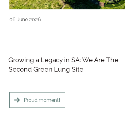
06
June 2026
Growing a Legacy in SA: We Are The
Second Green Lung Site
Proud moment!