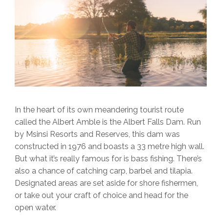
In the heart of its own meandering tourist route
called the Albert Amble is the Albert Falls Dam. Run
by Msinsi Resorts and Reserves, this dam was
constructed in 1976 and boasts a 33 metre high wall.
But what it’s really famous for is bass fishing. There’s
also a chance of catching carp, barbel and tilapia.
Designated areas are set aside for shore fishermen,
or take out your craft of choice and head for the
open water.