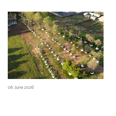
06
June 2026