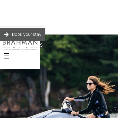
Book your stay
BRAHMAN HILLS
Stories