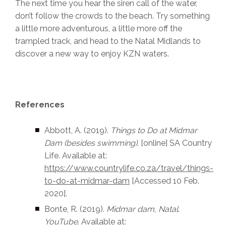
The next time you hear the siren call of the water,
don’t follow the crowds to the beach. Try something
a little more adventurous, a little more off the
trampled track, and head to the Natal Midlands to
discover a new way to enjoy KZN waters.
References
Abbott, A. (2019).
Things to Do at Midmar
Dam
(besides swimming)
. [online] SA Country
Life. Available at:
https://www.countrylife.co.za/travel/things-
to-do-at-midmar-dam
[Accessed 10 Feb.
2020].‌
Bonte, R. (2019).
Midmar dam, Natal
.
YouTube
. Available at: