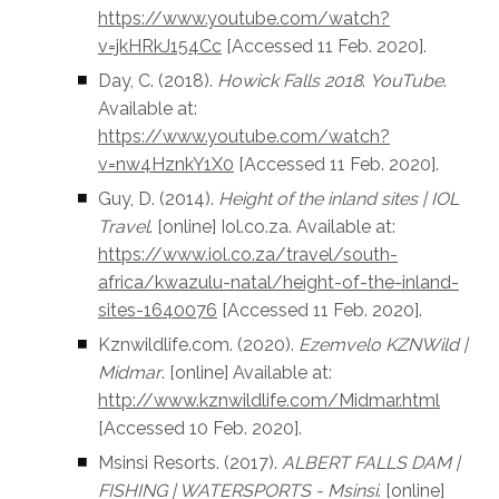
https://www.youtube.com/watch?
v=jkHRkJ154Cc
[Accessed 11 Feb. 2020].
Day, C. (2018).
Howick Falls 2018
.
YouTube
.
Available at:
https://www.youtube.com/watch?
v=nw4HznkY1X0
[Accessed 11 Feb. 2020].
Guy, D. (2014).
Height of the inland sites | IOL
Travel
. [online] Iol.co.za. Available at:
https://www.iol.co.za/travel/south-
africa/kwazulu-natal/height-of-the-inland-
sites-1640076
[Accessed 11 Feb. 2020].‌
Kznwildlife.com. (2020).
Ezemvelo KZNWild |
Midmar
. [online] Available at:
http://www.kznwildlife.com/Midmar.html
[Accessed 10 Feb. 2020].
Msinsi Resorts. (2017).
ALBERT FALLS DAM |
FISHING | WATERSPORTS - Msinsi
. [online]